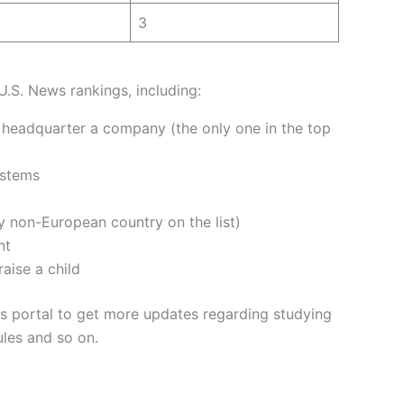
3
U.S. News rankings, including:
o headquarter a company (the only one in the top
ystems
y non-European country on the list)
nt
raise a child
 portal to get more updates regarding studying
ules and so on.