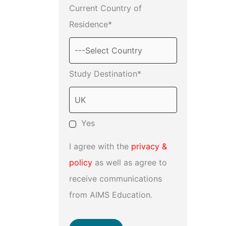
Current Country of
Residence*
Study Destination*
Yes
I agree with the
privacy &
policy
as well as agree to
receive communications
from AIMS Education.