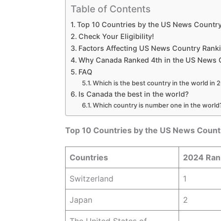
Table of Contents
Top 10 Countries by the US News Countr
Check Your Eligibility!
Factors Affecting US News Country Rank
Why Canada Ranked 4th in the US News 
FAQ
Which is the best country in the world in
Is Canada the best in the world?
Which country is number one in the world
Top 10 Countries by the US News Count
Countries
2024 Ran
Switzerland
1
Japan
2
The United States of