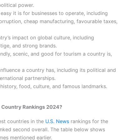
olitical power.
easy it is for businesses to operate, including
corruption, cheap manufacturing, favourable taxes,
try’s impact on global culture, including
stige, and strong brands.
endly, scenic, and good for tourism a country is,
fluence a country has, including its political and
ernational partnerships.
h history, food, culture, and famous landmarks.
 Country Rankings 2024?
st countries in the
U.S. News
rankings for the
anked second overall. The table below shows
mes mentioned earlier.