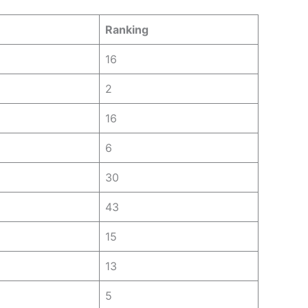
Ranking
16
2
16
6
30
43
15
13
5