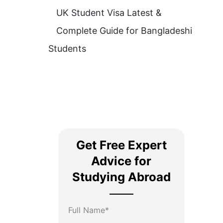
UK Student Visa Latest &
Complete Guide for Bangladeshi
Students
Get Free Expert
Advice for
Studying Abroad
Full Name*