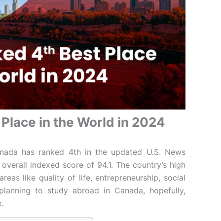
Place in the World in 2024
nada has ranked 4th in the updated U.S. News
verall indexed score of 94.1. The country’s high
eas like quality of life, entrepreneurship, social
e planning to study abroad in Canada, hopefully,
e.