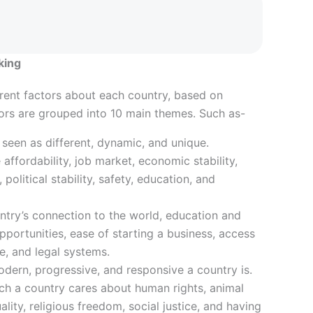
king
rent factors about each country, based on
tors are grouped into 10 main themes. Such as-
 seen as different, dynamic, and unique.
e affordability, job market, economic stability,
 political stability, safety, education, and
ntry’s connection to the world, education and
opportunities, ease of starting a business, access
re, and legal systems.
dern, progressive, and responsive a country is.
h a country cares about human rights, animal
lity, religious freedom, social justice, and having