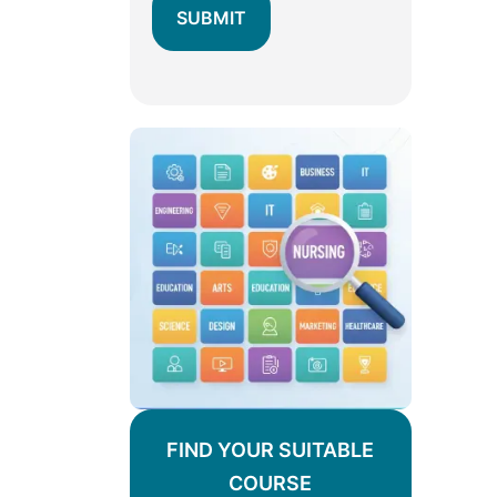
FIND YOUR SUITABLE
COURSE