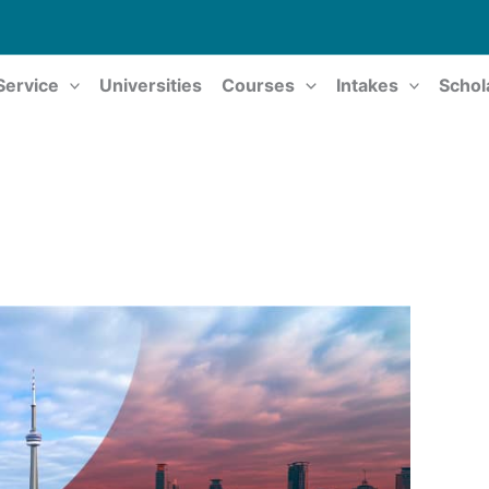
Service
Universities
Courses
Intakes
Schol