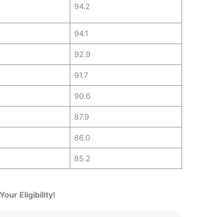
94.2
94.1
92.9
91.7
90.6
87.9
86.0
85.2
our Eligibility!