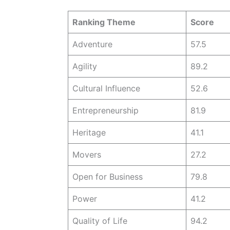
Ranking Theme
Score
Adventure
57.5
Agility
89.2
Cultural Influence
52.6
Entrepreneurship
81.9
Heritage
41.1
Movers
27.2
Open for Business
79.8
Power
41.2
Quality of Life
94.2