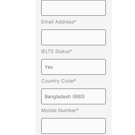
Email Address*
IELTS Status*
Country Code*
Mobile Number*