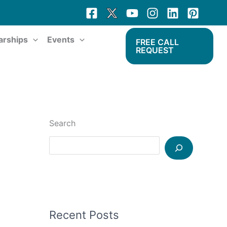
arships
Events
FREE CALL
REQUEST
Search
Recent Posts