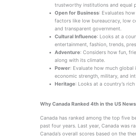
trustworthy institutions and equal p
Open for Business
: Evaluates how 
factors like low bureaucracy, low 
and transparent government.
Cultural Influence
: Looks at a coun
entertainment, fashion, trends, pre
Adventure
: Considers how fun, fri
along with its climate.
Power
: Evaluate how much global in
economic strength, military, and int
Heritage
: Looks at a country’s ric
Why Canada Ranked 4th in the US News
Canada has ranked among the top five be
past four years. Last year, Canada was r
Canada’s overall scores based on the the