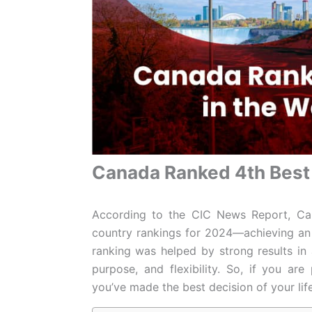
Canada Ranked 4th Best 
According to the CIC News Report, Ca
country rankings for 2024—achieving an o
ranking was helped by strong results in ar
purpose, and flexibility. So, if you ar
you’ve made the best decision of your lif