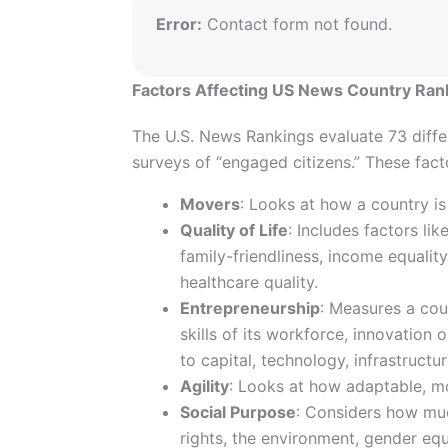
Error:
Contact form not found.
Factors Affecting US News Country Ran
The U.S. News Rankings evaluate 73 diffe
surveys of “engaged citizens.” These fac
Movers
: Looks at how a country is
Quality of Life
: Includes factors lik
family-friendliness, income equality,
healthcare quality.
Entrepreneurship
: Measures a cou
skills of its workforce, innovation 
to capital, technology, infrastructu
Agility
: Looks at how adaptable, mo
Social Purpose
: Considers how muc
rights, the environment, gender equa