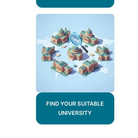
FIND YOUR SUITABLE
UNIVERSITY