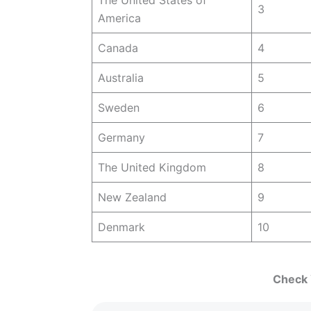
3
America
Canada
4
Australia
5
Sweden
6
Germany
7
The United Kingdom
8
New Zealand
9
Denmark
10
Check Y