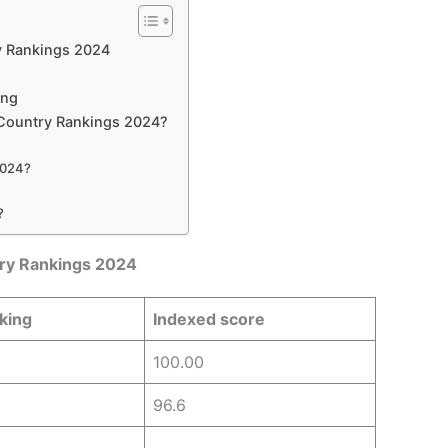
y Rankings 2024
ing
Country Rankings 2024?
 2024?
?
ry Rankings 2024
king
Indexed score
100.00
96.6