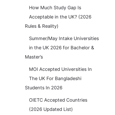
How Much Study Gap Is
Acceptable in the UK? (2026
Rules & Reality)
Summer/May Intake Universities
in the UK 2026 for Bachelor &
Master’s
MOI Accepted Universities In
The UK For Bangladeshi
Students In 2026
OIETC Accepted Countries
(2026 Updated List)