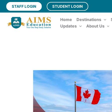
Skip
STAFF LOGIN
STUDENT LOGIN
to
content
Home
Destinations
Updates
About Us