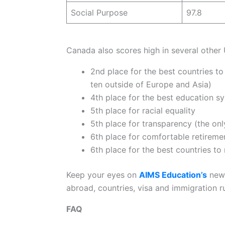
Social Purpose
97.8
Canada also scores high in several other 
2nd place for the best countries t
ten outside of Europe and Asia)
4th place for the best education s
5th place for racial equality
5th place for transparency (the onl
6th place for comfortable retireme
6th place for the best countries to 
Keep your eyes on
AIMS Education’s
news
abroad, countries, visa and immigration r
FAQ