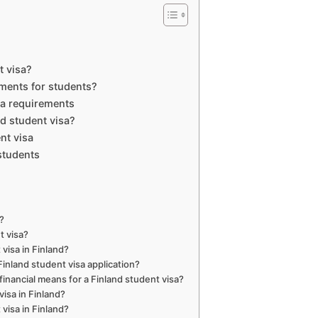
t visa?
ements for students?
isa requirements
d student visa?
nt visa
students
a?
t visa?
visa in Finland?
Finland student visa application?
nancial means for a Finland student visa?
visa in Finland?
visa in Finland?