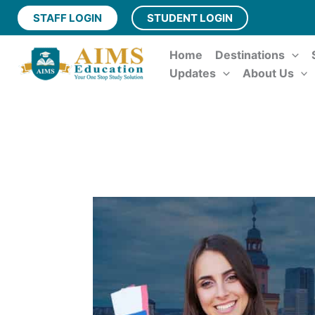
Skip
STAFF LOGIN
STUDENT LOGIN
to
content
Home
Destinations
Updates
About Us