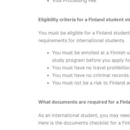
Visa Processing Fee
Eligibility criteria for a Finland student 
You must be eligible for a Finland student
requirements for international students.
You must be enrolled at a Finnish 
study program before you apply for
You must have no travel prohibitio
You must have no criminal records.
You must not be a risk to Finland an
What documents are required for a Finla
As an international student, you may nee
Here is the documents checklist for a Fin