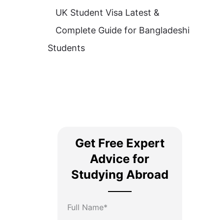
UK Student Visa Latest &
Complete Guide for Bangladeshi
Students
Get Free Expert
Advice for
Studying Abroad
Full Name*