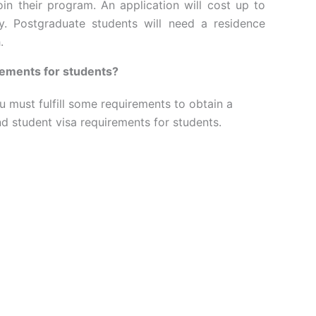
oin their program. An application will cost up to
y. Postgraduate students will need a residence
.
rements for students?
u must fulfill some requirements to obtain a
nd student visa requirements for students.