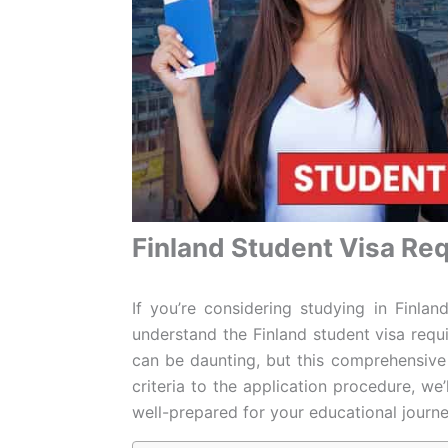
Finland Student Visa Re
If you’re considering studying in Finlan
understand the Finland student visa requ
can be daunting, but this comprehensive g
criteria to the application procedure, we’
well-prepared for your educational journe