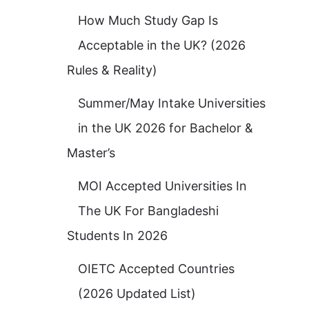
How Much Study Gap Is
Acceptable in the UK? (2026
Rules & Reality)
Summer/May Intake Universities
in the UK 2026 for Bachelor &
Master’s
MOI Accepted Universities In
The UK For Bangladeshi
Students In 2026
OIETC Accepted Countries
(2026 Updated List)