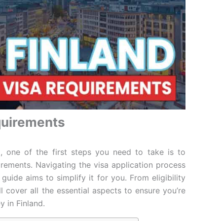
quirements
d, one of the first steps you need to take is to
irements. Navigating the visa application process
uide aims to simplify it for you. From eligibility
ll cover all the essential aspects to ensure you’re
y in Finland.