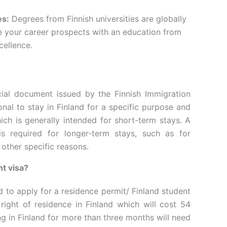
es:
Degrees from Finnish universities are globally
 your career prospects with an education from
cellence.
icial document issued by the Finnish Immigration
onal to stay in Finland for a specific purpose and
hich is generally intended for short-term stays. A
is required for longer-term stays, such as for
 other specific reasons.
nt visa?
d to apply for a residence permit/ Finland student
 right of residence in Finland which will cost 54
g in Finland for more than three months will need