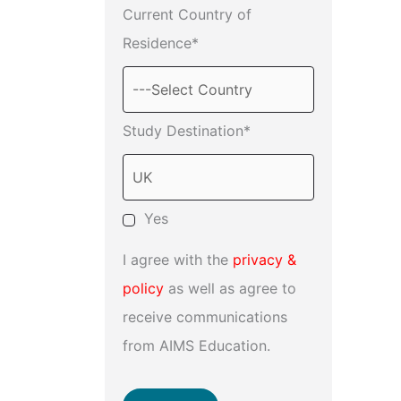
Current Country of
Residence*
Study Destination*
Yes
I agree with the
privacy &
policy
as well as agree to
receive communications
from AIMS Education.