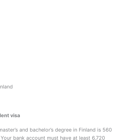
inland
dent visa
aster’s and bachelor’s degree in Finland is 560
 Your bank account must have at least 6,720