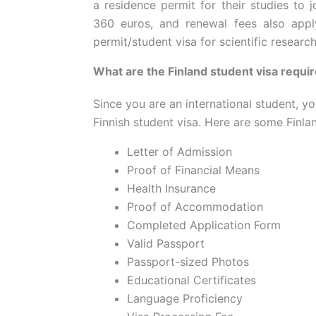
a residence permit for their studies to j
360 euros, and renewal fees also appl
permit/student visa for scientific research
What are the Finland student visa requi
Since you are an international student, yo
Finnish student visa. Here are some Finla
Letter of Admission
Proof of Financial Means
Health Insurance
Proof of Accommodation
Completed Application Form
Valid Passport
Passport-sized Photos
Educational Certificates
Language Proficiency