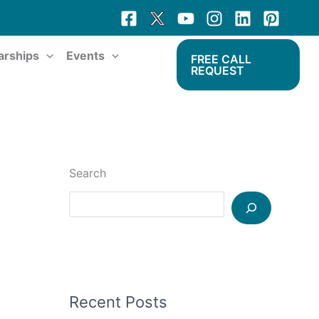
arships
Events
FREE CALL
REQUEST
Search
Recent Posts