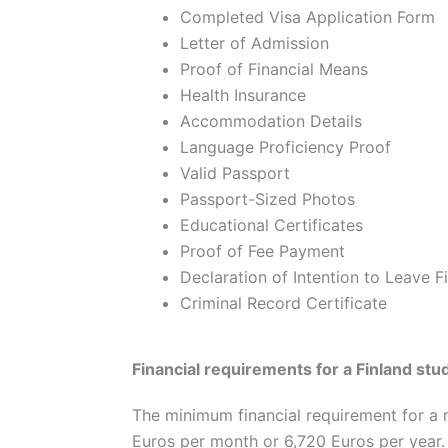
Completed Visa Application Form
Letter of Admission
Proof of Financial Means
Health Insurance
Accommodation Details
Language Proficiency Proof
Valid Passport
Passport-Sized Photos
Educational Certificates
Proof of Fee Payment
Declaration of Intention to Leave F
Criminal Record Certificate
Financial requirements for a Finland stu
The minimum financial requirement for a m
Euros per month or 6,720 Euros per year.