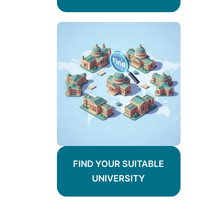
FIND YOUR SUITABLE
UNIVERSITY