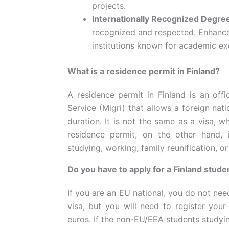
projects.
Internationally Recognized Degre
recognized and respected. Enhance
institutions known for academic ex
What is a residence permit in Finland?
A residence permit in Finland is an off
Service (Migri) that allows a foreign nati
duration. It is not the same as a visa, w
residence permit, on the other hand, 
studying, working, family reunification, or
Do you have to apply for a Finland stude
If you are an EU national, you do not nee
visa, but you will need to register your
euros. If the non-EU/EEA students studyin