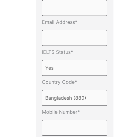
Email Address*
IELTS Status*
Country Code*
Mobile Number*