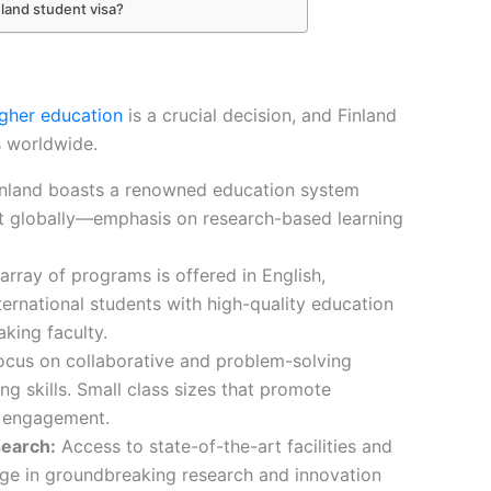
nland student visa?
igher education
is a crucial decision, and Finland
s worldwide.
nland boasts a renowned education system
t globally—emphasis on research-based learning
rray of programs is offered in English,
nternational students with high-quality education
aking faculty.
cus on collaborative and problem-solving
ing skills. Small class sizes that promote
t engagement.
earch:
Access to state-of-the-art facilities and
age in groundbreaking research and innovation