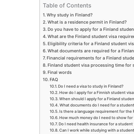
Table of Contents
Why study in Finland?
What is a residence permit in Finland?
Do you have to apply for a Finland studen
What are the Finland student visa requir
Eligibility criteria for a Finland student v
What documents are required for a Finlan
Financial requirements for a Finland stude
Finland student visa processing time for 
Final words
FAQ
Do I need a visa to study in Finland?
How do I apply for a Finnish student vis
When should I apply for a Finland studen
What documents do I need for a student 
Is there a language requirement for the 
How much money do I need to show for fi
Do I need health insurance for a student 
Can I work while studying with a student 