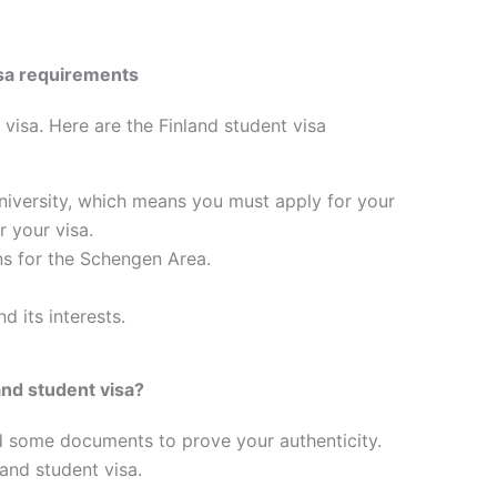
visa requirements
 visa. Here are the Finland student visa
university, which means you must apply for your
 your visa.
ns for the Schengen Area.
d its interests.
nd student visa?
d some documents to prove your authenticity.
land student visa.