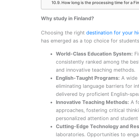
How long is the processing time for a Fi
Why study in Finland?
Choosing the right
destination for your h
has emerged as a top choice for student
World-Class Education System:
Fi
consistently ranked among the bes
and innovative teaching methods.
English-Taught Programs:
A wide a
eliminating language barriers for i
delivered by proficient English-spe
Innovative Teaching Methods:
A fo
approaches, fostering critical think
personalized attention and studen
Cutting-Edge Technology and Res
laboratories. Opportunities to eng