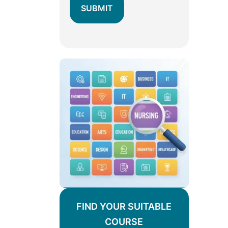
FIND YOUR SUITABLE
COURSE