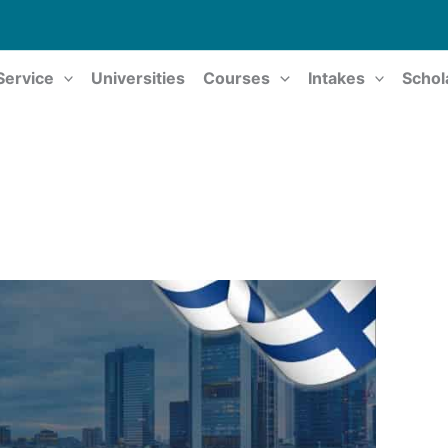
Service
Universities
Courses
Intakes
Schol