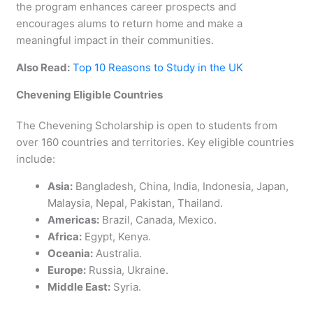
the program enhances career prospects and
encourages alums to return home and make a
meaningful impact in their communities.
Also Read:
Top 10 Reasons to Study in the UK
Chevening Eligible Countries
The Chevening Scholarship is open to students from
over 160 countries and territories. Key eligible countries
include:
Asia:
Bangladesh, China, India, Indonesia, Japan,
Malaysia, Nepal, Pakistan, Thailand.
Americas:
Brazil, Canada, Mexico.
Africa:
Egypt, Kenya.
Oceania:
Australia.
Europe:
Russia, Ukraine.
Middle East:
Syria.