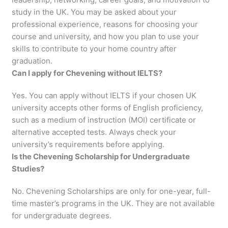
study in the UK. You may be asked about your
professional experience, reasons for choosing your
course and university, and how you plan to use your
skills to contribute to your home country after
graduation.
Can I apply for Chevening without IELTS?
Yes. You can apply without IELTS if your chosen UK
university accepts other forms of English proficiency,
such as a medium of instruction (MOI) certificate or
alternative accepted tests. Always check your
university’s requirements before applying.
Is the Chevening Scholarship for Undergraduate
Studies?
No. Chevening Scholarships are only for one-year, full-
time master’s programs in the UK. They are not available
for undergraduate degrees.