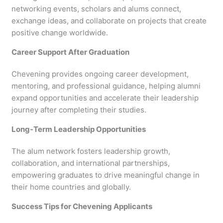
networking events, scholars and alums connect,
exchange ideas, and collaborate on projects that create
positive change worldwide.
Career Support After Graduation
Chevening provides ongoing career development,
mentoring, and professional guidance, helping alumni
expand opportunities and accelerate their leadership
journey after completing their studies.
Long-Term Leadership Opportunities
The alum network fosters leadership growth,
collaboration, and international partnerships,
empowering graduates to drive meaningful change in
their home countries and globally.
Success Tips for Chevening Applicants