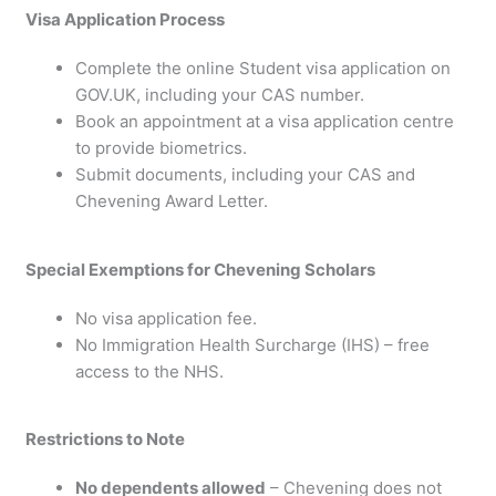
Visa Application Process
Complete the online Student visa application on
GOV.UK, including your CAS number.
Book an appointment at a visa application centre
to provide biometrics.
Submit documents, including your CAS and
Chevening Award Letter.
Special Exemptions for Chevening Scholars
No visa application fee.
No Immigration Health Surcharge (IHS) – free
access to the NHS.
Restrictions to Note
No dependents allowed
– Chevening does not