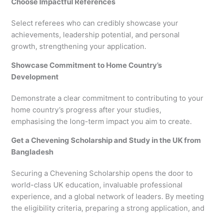
Choose Impactful References
Select referees who can credibly showcase your
achievements, leadership potential, and personal
growth, strengthening your application.
Showcase Commitment to Home Country’s
Development
Demonstrate a clear commitment to contributing to your
home country’s progress after your studies,
emphasising the long-term impact you aim to create.
Get a Chevening Scholarship and Study in the UK from
Bangladesh
Securing a Chevening Scholarship opens the door to
world-class UK education, invaluable professional
experience, and a global network of leaders. By meeting
the eligibility criteria, preparing a strong application, and