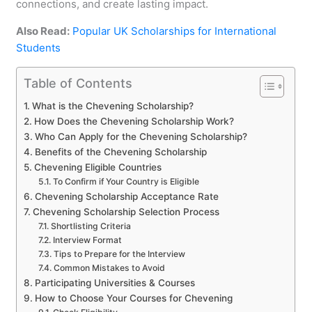
connections, and create lasting impact.
Also Read:
Popular UK Scholarships for International
Students
Table of Contents
What is the Chevening Scholarship?
How Does the Chevening Scholarship Work?
Who Can Apply for the Chevening Scholarship?
Benefits of the Chevening Scholarship
Chevening Eligible Countries
To Confirm if Your Country is Eligible
Chevening Scholarship Acceptance Rate
Chevening Scholarship Selection Process
Shortlisting Criteria
Interview Format
Tips to Prepare for the Interview
Common Mistakes to Avoid
Participating Universities & Courses
How to Choose Your Courses for Chevening