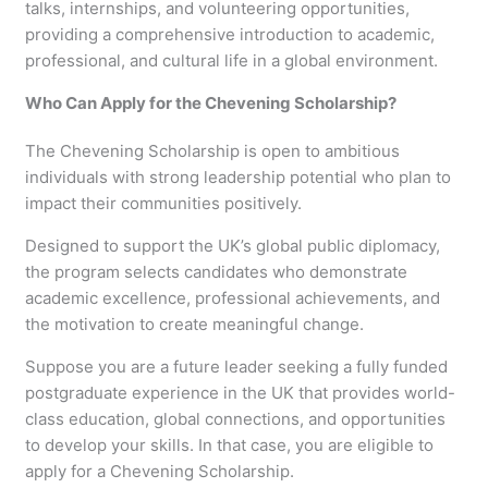
talks, internships, and volunteering opportunities,
providing a comprehensive introduction to academic,
professional, and cultural life in a global environment.
Who Can Apply for the Chevening Scholarship?
The Chevening Scholarship is open to ambitious
individuals with strong leadership potential who plan to
impact their communities positively.
Designed to support the UK’s global public diplomacy,
the program selects candidates who demonstrate
academic excellence, professional achievements, and
the motivation to create meaningful change.
Suppose you are a future leader seeking a fully funded
postgraduate experience in the UK that provides world-
class education, global connections, and opportunities
to develop your skills. In that case, you are eligible to
apply for a Chevening Scholarship.