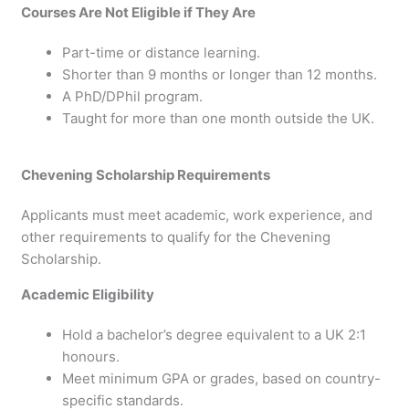
Courses Are Not Eligible if They Are
Part-time or distance learning.
Shorter than 9 months or longer than 12 months.
A PhD/DPhil program.
Taught for more than one month outside the UK.
Chevening Scholarship Requirements
Applicants must meet academic, work experience, and
other requirements to qualify for the Chevening
Scholarship.
Academic Eligibility
Hold a bachelor’s degree equivalent to a UK 2:1
honours.
Meet minimum GPA or grades, based on country-
specific standards.