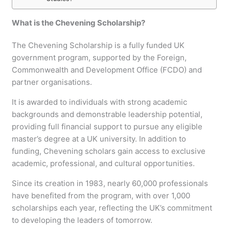
What is the Chevening Scholarship?
The Chevening Scholarship is a fully funded UK
government program, supported by the Foreign,
Commonwealth and Development Office (FCDO) and
partner organisations.
It is awarded to individuals with strong academic
backgrounds and demonstrable leadership potential,
providing full financial support to pursue any eligible
master’s degree at a UK university. In addition to
funding, Chevening scholars gain access to exclusive
academic, professional, and cultural opportunities.
Since its creation in 1983, nearly 60,000 professionals
have benefited from the program, with over 1,000
scholarships each year, reflecting the UK’s commitment
to developing the leaders of tomorrow.