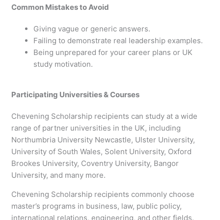
Common Mistakes to Avoid
Giving vague or generic answers.
Failing to demonstrate real leadership examples.
Being unprepared for your career plans or UK
study motivation.
Participating Universities & Courses
Chevening Scholarship recipients can study at a wide
range of partner universities in the UK, including
Northumbria University Newcastle, Ulster University,
University of South Wales, Solent University, Oxford
Brookes University, Coventry University, Bangor
University, and many more.
Chevening Scholarship recipients commonly choose
master’s programs in business, law, public policy,
international relations, engineering, and other fields.