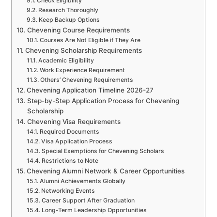
Check Eligibility
Research Thoroughly
Keep Backup Options
Chevening Course Requirements
Courses Are Not Eligible if They Are
Chevening Scholarship Requirements
Academic Eligibility
Work Experience Requirement
Others’ Chevening Requirements
Chevening Application Timeline 2026-27
Step-by-Step Application Process for Chevening
Scholarship
Chevening Visa Requirements
Required Documents
Visa Application Process
Special Exemptions for Chevening Scholars
Restrictions to Note
Chevening Alumni Network & Career Opportunities
Alumni Achievements Globally
Networking Events
Career Support After Graduation
Long-Term Leadership Opportunities