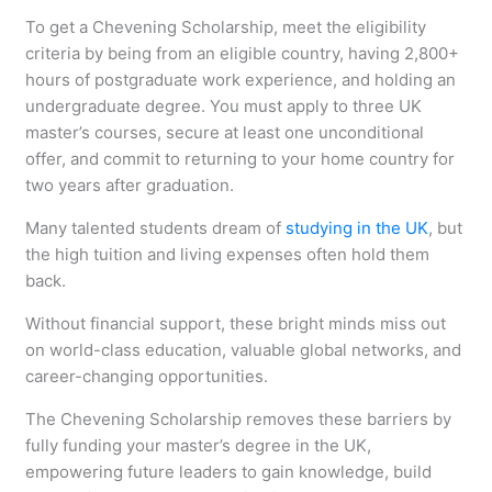
To get a Chevening Scholarship, meet the eligibility
criteria by being from an eligible country, having 2,800+
hours of postgraduate work experience, and holding an
undergraduate degree. You must apply to three UK
master’s courses, secure at least one unconditional
offer, and commit to returning to your home country for
two years after graduation.
Many talented students dream of
studying in the UK
, but
the high tuition and living expenses often hold them
back.
Without financial support, these bright minds miss out
on world-class education, valuable global networks, and
career-changing opportunities.
The Chevening Scholarship removes these barriers by
fully funding your master’s degree in the UK,
empowering future leaders to gain knowledge, build