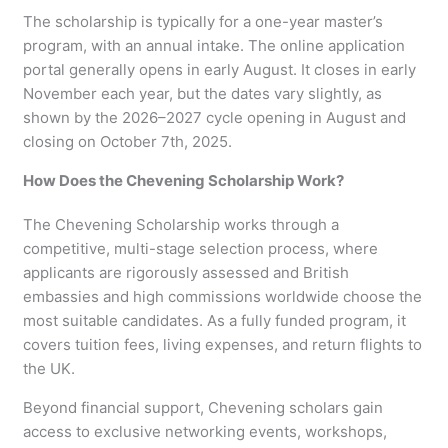
The scholarship is typically for a one-year master’s
program, with an annual intake. The online application
portal generally opens in early August. It closes in early
November each year, but the dates vary slightly, as
shown by the 2026–2027 cycle opening in August and
closing on October 7th, 2025.
How Does the Chevening Scholarship Work?
The Chevening Scholarship works through a
competitive, multi-stage selection process, where
applicants are rigorously assessed and British
embassies and high commissions worldwide choose the
most suitable candidates. As a fully funded program, it
covers tuition fees, living expenses, and return flights to
the UK.
Beyond financial support, Chevening scholars gain
access to exclusive networking events, workshops,