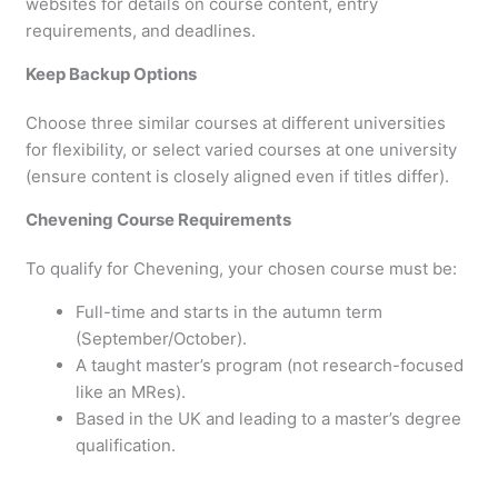
websites for details on course content, entry
requirements, and deadlines.
Keep Backup Options
Choose three similar courses at different universities
for flexibility, or select varied courses at one university
(ensure content is closely aligned even if titles differ).
Chevening Course Requirements
To qualify for Chevening, your chosen course must be:
Full-time and starts in the autumn term
(September/October).
A taught master’s program (not research-focused
like an MRes).
Based in the UK and leading to a master’s degree
qualification.