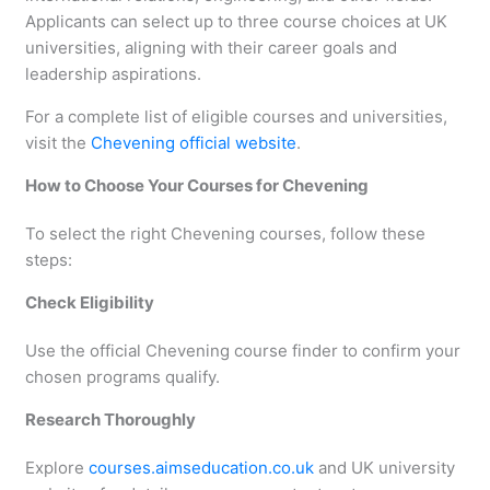
Applicants can select up to three course choices at UK
universities, aligning with their career goals and
leadership aspirations.
For a complete list of eligible courses and universities,
visit the
Chevening official website
.
How to Choose Your Courses for Chevening
To select the right Chevening courses, follow these
steps:
Check Eligibility
Use the official Chevening course finder to confirm your
chosen programs qualify.
Research Thoroughly
Explore
courses.aimseducation.co.uk
and UK university