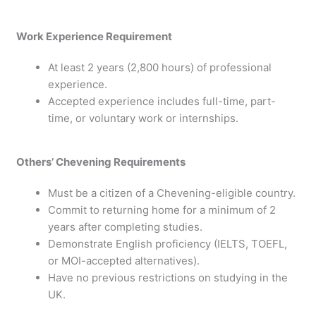
Work Experience Requirement
At least 2 years (2,800 hours) of professional
experience.
Accepted experience includes full-time, part-
time, or voluntary work or internships.
Others’ Chevening Requirements
Must be a citizen of a Chevening-eligible country.
Commit to returning home for a minimum of 2
years after completing studies.
Demonstrate English proficiency (IELTS, TOEFL,
or MOI-accepted alternatives).
Have no previous restrictions on studying in the
UK.