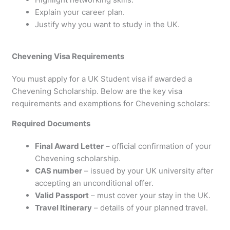
Explain your career plan.
Justify why you want to study in the UK.
Chevening Visa Requirements
You must apply for a UK Student visa if awarded a
Chevening Scholarship. Below are the key visa
requirements and exemptions for Chevening scholars:
Required Documents
Final Award Letter
– official confirmation of your
Chevening scholarship.
CAS number
– issued by your UK university after
accepting an unconditional offer.
Valid Passport
– must cover your stay in the UK.
Travel Itinerary
– details of your planned travel.