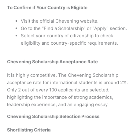
To Confirm if Your Country is Eligible
Visit the official Chevening website.
Go to the “Find a Scholarship” or “Apply” section.
Select your country of citizenship to check
eligibility and country-specific requirements.
Chevening Scholarship Acceptance Rate
It is highly competitive. The Chevening Scholarship
acceptance rate for international students is around 2%.
Only 2 out of every 100 applicants are selected,
highlighting the importance of strong academics,
leadership experience, and an engaging essay.
Chevening Scholarship Selection Process
Shortlisting Criteria