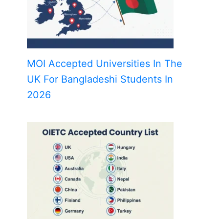
MOI Accepted Universities In The
UK For Bangladeshi Students In
2026