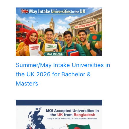
Summer/May Intake Universities in
the UK 2026 for Bachelor &
Master’s