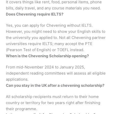
It covers things like rent, food, personal items, phone
bills, daily travel, and any course materials you need.
Does Chevening require IELTS?
Yes, you can apply for Chevening without IELTS.
However, you might need to show your English skills to
the university you applied to. Not all Chevening partner
universities require IELTS; many accept the PTE
(Pearson Test of English) or TOEFL instead.
When is the Chevening Scholarship opening?
From mid-November 2024 to January 2025,
independent reading committees will assess all eligible
applications.
Can you stay in the UK after a chevening scholarship?
All scholarship recipients must return to their home
country or territory for two years right after finishing
their programme.