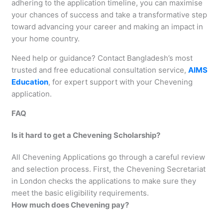
adhering to the application timeline, you can maximise
your chances of success and take a transformative step
toward advancing your career and making an impact in
your home country.
Need help or guidance? Contact Bangladesh’s most
trusted and free educational consultation service,
AIMS
Education
, for expert support with your Chevening
application.
FAQ
Is it hard to get a Chevening Scholarship?
All Chevening Applications go through a careful review
and selection process. First, the Chevening Secretariat
in London checks the applications to make sure they
meet the basic eligibility requirements.
How much does Chevening pay?