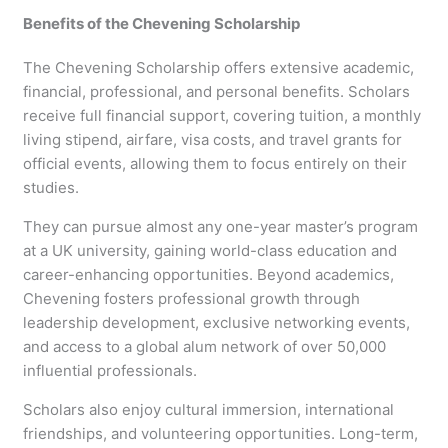
Benefits of the Chevening Scholarship
The Chevening Scholarship offers extensive academic,
financial, professional, and personal benefits. Scholars
receive full financial support, covering tuition, a monthly
living stipend, airfare, visa costs, and travel grants for
official events, allowing them to focus entirely on their
studies.
They can pursue almost any one-year master’s program
at a UK university, gaining world-class education and
career-enhancing opportunities. Beyond academics,
Chevening fosters professional growth through
leadership development, exclusive networking events,
and access to a global alum network of over 50,000
influential professionals.
Scholars also enjoy cultural immersion, international
friendships, and volunteering opportunities. Long-term,