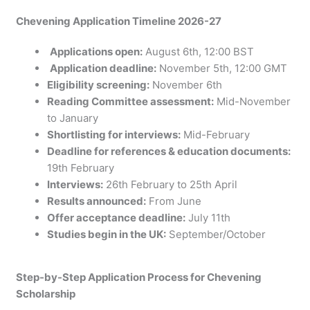
Chevening Application Timeline 2026-27
Applications open:
August 6th, 12:00 BST
Application deadline:
November 5th, 12:00 GMT
Eligibility screening:
November 6th
Reading Committee assessment:
Mid-November
to January
Shortlisting for interviews:
Mid-February
Deadline for references & education documents:
19th February
Interviews:
26th February to 25th April
Results announced:
From June
Offer acceptance deadline:
July 11th
Studies begin in the UK:
September/October
Step-by-Step Application Process for Chevening
Scholarship