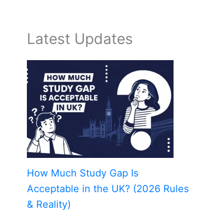
Latest Updates
How Much Study Gap Is
Acceptable in the UK? (2026 Rules
& Reality)