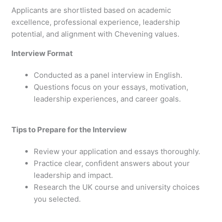
Applicants are shortlisted based on academic
excellence, professional experience, leadership
potential, and alignment with Chevening values.
Interview Format
Conducted as a panel interview in English.
Questions focus on your essays, motivation,
leadership experiences, and career goals.
Tips to Prepare for the Interview
Review your application and essays thoroughly.
Practice clear, confident answers about your
leadership and impact.
Research the UK course and university choices
you selected.