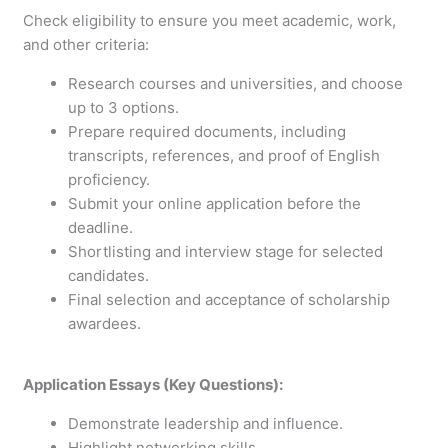
Check eligibility to ensure you meet academic, work,
and other criteria:
Research courses and universities, and choose
up to 3 options.
Prepare required documents, including
transcripts, references, and proof of English
proficiency.
Submit your online application before the
deadline.
Shortlisting and interview stage for selected
candidates.
Final selection and acceptance of scholarship
awardees.
Application Essays (Key Questions):
Demonstrate leadership and influence.
Highlight networking skills.