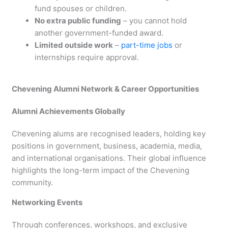
fund spouses or children.
No extra public funding
– you cannot hold
another government-funded award.
Limited outside work
–
part-time jobs
or
internships require approval.
Chevening Alumni Network & Career Opportunities
Alumni Achievements Globally
Chevening alums are recognised leaders, holding key
positions in government, business, academia, media,
and international organisations. Their global influence
highlights the long-term impact of the Chevening
community.
Networking Events
Through conferences, workshops, and exclusive