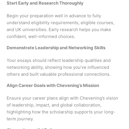
Start Early and Research Thoroughly
Begin your preparation well in advance to fully
understand eligibility requirements, eligible courses,
and UK universities. Early research helps you make
confident, well-informed choices.
Demonstrate Leadership and Networking Skills
Your essays should reflect leadership qualities and
networking ability, showing how you’ve influenced
others and built valuable professional connections.
Align Career Goals with Chevening’s Mission
Ensure your career plans align with Chevening’s vision
of leadership, impact, and global collaboration,
highlighting how the scholarship supports your long-
term journey.