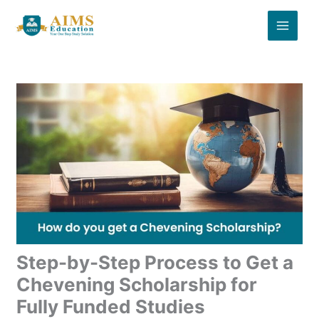
Skip
to
content
Step-by-Step Process to Get a
Chevening Scholarship for
Fully Funded Studies