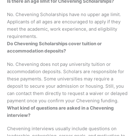
Is there an age limit for Chevening Scholarships?
No. Chevening Scholarships have no upper age limit.
Applicants of all ages are encouraged to apply if they
meet the academic, work experience, and eligibility
requirements.
Do Chevening Scholarships cover tuition or
accommodation deposits?
No. Chevening does not pay university tuition or
accommodation deposits. Scholars are responsible for
these payments. Some universities may require a
deposit to secure your admission or housing. Still, you
can contact them directly to request a waiver or delayed
payment once you confirm your Chevening funding.
What kind of questions are asked in a Chevening
interview?
Chevening interviews usually include questions on
leadership, networking, career goals, and motivation to