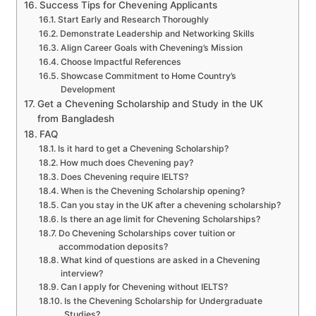
Success Tips for Chevening Applicants
Start Early and Research Thoroughly
Demonstrate Leadership and Networking Skills
Align Career Goals with Chevening’s Mission
Choose Impactful References
Showcase Commitment to Home Country’s
Development
Get a Chevening Scholarship and Study in the UK
from Bangladesh
FAQ
Is it hard to get a Chevening Scholarship?
How much does Chevening pay?
Does Chevening require IELTS?
When is the Chevening Scholarship opening?
Can you stay in the UK after a chevening scholarship?
Is there an age limit for Chevening Scholarships?
Do Chevening Scholarships cover tuition or
accommodation deposits?
What kind of questions are asked in a Chevening
interview?
Can I apply for Chevening without IELTS?
Is the Chevening Scholarship for Undergraduate
Studies?