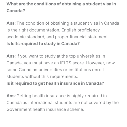
What are the conditions of obtaining a student visa in
Canada?
Ans:
The condition of obtaining a student visa in Canada
is the right documentation, English proficiency,
academic standard, and proper financial statement.
Is Ielts required to study in Canada?
Ans:
If you want to study at the top universities in
Canada, you must have an IELTS score. However, now
some Canadian universities or institutions enroll
students without this requirements.
Is it required to get health insurance in Canada?
Ans:
Getting health insurance is highly required in
Canada as international students are not covered by the
Government health insurance scheme.