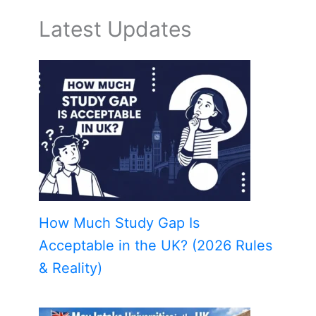
Latest Updates
How Much Study Gap Is
Acceptable in the UK? (2026 Rules
& Reality)