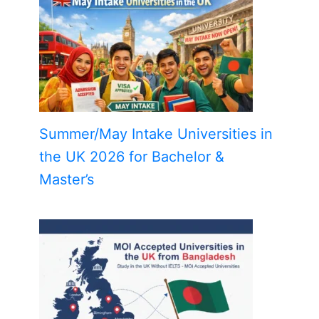
Summer/May Intake Universities in
the UK 2026 for Bachelor &
Master’s