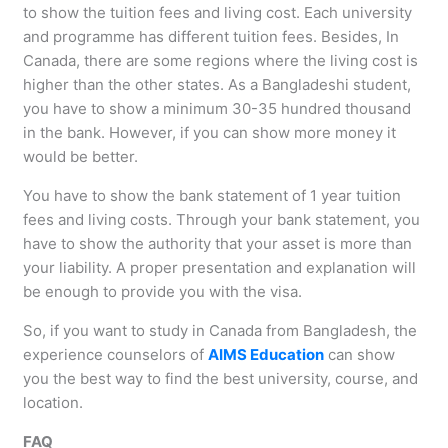
to show the tuition fees and living cost. Each university
and programme has different tuition fees. Besides, In
Canada, there are some regions where the living cost is
higher than the other states. As a Bangladeshi student,
you have to show a minimum 30-35 hundred thousand
in the bank. However, if you can show more money it
would be better.
You have to show the bank statement of 1 year tuition
fees and living costs. Through your bank statement, you
have to show the authority that your asset is more than
your liability. A proper presentation and explanation will
be enough to provide you with the visa.
So, if you want to study in Canada from Bangladesh, the
experience counselors of
AIMS Education
can show
you the best way to find the best university, course, and
location.
FAQ