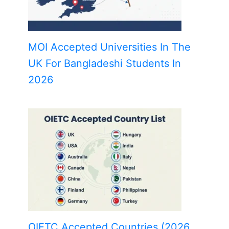
MOI Accepted Universities In The
UK For Bangladeshi Students In
2026
OIETC Accepted Countries (2026