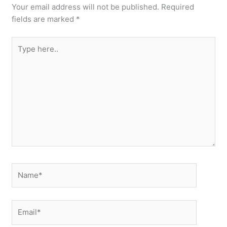
Your email address will not be published.
Required
fields are marked
*
Type
here..
Name*
Email*