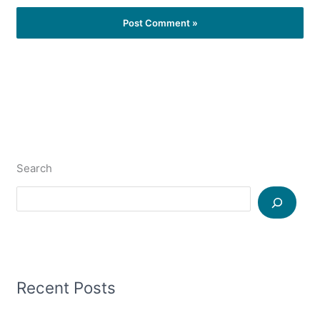
Search
Recent Posts