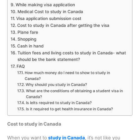
While making visa application
Medical Cost to study in Canada
Visa application submission cost
Cost to study in Canada after getting the visa
Plane fare
Shopping
Cash in hand
Tuition fees and living costs to study in Canada- what
should be the bank statement?
FAQ
How much money do I need to show to study in
Canada?
Why should you study in Canada?
What are the conditions of obtaining a student visa in
Canada?
Is Ielts required to study in Canada?
Is it required to get health insurance in Canada?
Cost to study in Canada
When you want to
study in Canada
, it’s not like you