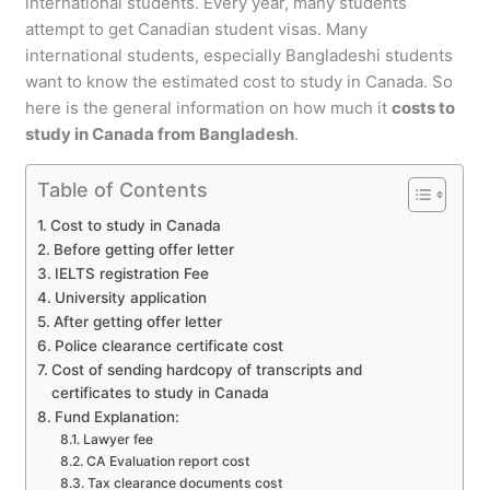
international students. Every year, many students
attempt to get Canadian student visas. Many
international students, especially Bangladeshi students
want to know the estimated cost to study in Canada. So
here is the general information on how much it
costs to
study in Canada from Bangladesh
.
Table of Contents
Cost to study in Canada
Before getting offer letter
IELTS registration Fee
University application
After getting offer letter
Police clearance certificate cost
Cost of sending hardcopy of transcripts and
certificates to study in Canada
Fund Explanation:
Lawyer fee
CA Evaluation report cost
Tax clearance documents cost