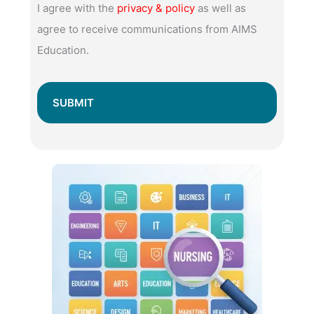
I agree with the
privacy & policy
as well as
agree to receive communications from AIMS
Education.