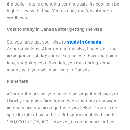
the dollar rate is changing continuously, its cost can be
high or low with time. You can pay the fees through
credit card.
Cost to study in Canada after getting the visa
So, you have got your visa to
study in Canada
.
Congratulations. After getting the visa, I now start the
arrangement of departure. You have to bear the plane
fare, shopping cost. Besides, you must bring some
money with you while arriving in Canada.
Plane fare
After getting a visa, you have to arrange the plane fare.
Usually the plane fare depends on the time or season,
and how fast you arrange the plane ticket. There is no
specific rate of plane fare. But approximately it can be
1,50,000 to 2,25,000. However, it can be more or less.