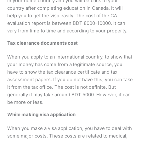
in your home country and you will be back to your
country after completing education in Canada. It will
help you to get the visa easily. The cost of the CA
evaluation report is between BDT 8000-10000. It can
vary from time to time and according to your property.
Tax clearance documents cost
When you apply to an international country, to show that
your money has come from a legitimate source, you
have to show the tax clearance certificate and tax
assessment papers. If you do not have this, you can take
it from the tax office. The cost is not definite. But
generally it may take around BDT 5000. However, it can
be more or less.
While making visa application
When you make a visa application, you have to deal with
some major costs. These costs are related to medical,