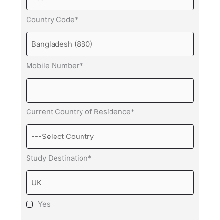
Country Code*
Mobile Number*
Current Country of Residence*
Study Destination*
Yes