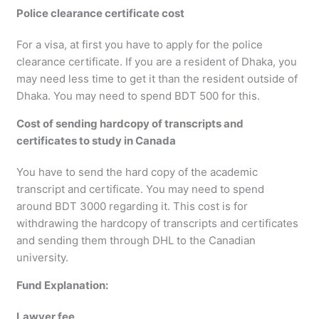
Police clearance certificate cost
For a visa, at first you have to apply for the police
clearance certificate. If you are a resident of Dhaka, you
may need less time to get it than the resident outside of
Dhaka. You may need to spend BDT 500 for this.
Cost of sending hardcopy of transcripts and
certificates to study in Canada
You have to send the hard copy of the academic
transcript and certificate. You may need to spend
around BDT 3000 regarding it. This cost is for
withdrawing the hardcopy of transcripts and certificates
and sending them through DHL to the Canadian
university.
Fund Explanation:
Lawyer fee