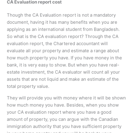
CA Evaluation report cost
Though the CA Evaluation report is not a mandatory
document, having it has many benefits when you are
applying as an international student from Bangladesh.
So what is the CA evaluation report? Through the CA
evaluation report, the Chartered accountant will
evaluate all your property and estimate a range about
how much property you have. If you have money in the
bank, it is very easy to show. But when you have real-
estate investment, the CA evaluator will count all your
assets that are not liquid and make an estimate of the
total property value.
They will provide you with money where it will be shown
how much money you have. Besides, when you show
your CA evaluation report where you have a good
amount of property, you can argue with the Canadian
immigration authority that you have sufficient property