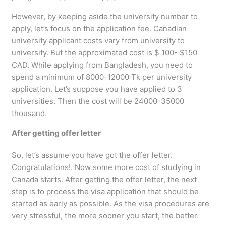
However, by keeping aside the university number to
apply, let’s focus on the application fee. Canadian
university applicant costs vary from university to
university. But the approximated cost is $ 100- $150
CAD. While applying from Bangladesh, you need to
spend a minimum of 8000-12000 Tk per university
application. Let’s suppose you have applied to 3
universities. Then the cost will be 24000-35000
thousand.
After getting offer letter
So, let’s assume you have got the offer letter.
Congratulations!. Now some more cost of studying in
Canada starts. After getting the offer letter, the next
step is to process the visa application that should be
started as early as possible. As the visa procedures are
very stressful, the more sooner you start, the better.