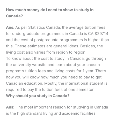
How much money do I need to show to study in
Canada?
Ans:
As per Statistics Canada, the average tuition fees
for undergraduate programmes in Canada is CA $29714
and the cost of postgraduate programmes is higher than
this. These estimates are general ideas. Besides, the
living cost also varies from region to region.
To know about the cost to study in Canada, go through
the university website and learn about your chosen
program’s tuition fees and living costs for 1 year. That’s
how you will know how much you need to pay to get
Canadian education. Mostly, the international student is
required to pay the tuition fees of one semester.
Why should you study in Canada?
Ans:
The most important reason for studying in Canada
is the high standard living and academic facilities.