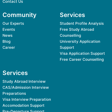
Contact Us
Community
Services
Our Experts
Student Profile Analysis
Events
Free Study Abroad
News
Counselling
Blog
University Application
Career
Support
Visa Application Support
Free Career Counselling
Services
Study Abroad Interview
CAS/Admission Interview
Preparations
Visa Interview Preparation
Accomodation Support
Pre-Departure Support