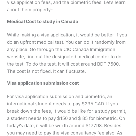
visa application fees, and the biometric fees. Let’s learn
about them properly-
Medical Cost to study in Canada
While making a visa application, it would be better if you
do an upfront medical test. You can do it randomly from
any place. Go through the CIC Canada Immigration
website, find out the designated medical center to do
the test. To do the test, it will cost around BDT 7500.
The cost is not fixed. It can fluctuate.
Visa application submission cost
For visa application submission and biometric, an
international student needs to pay $235 CAD. If you
break down the fees, it would be like for a study permit,
a student needs to pay $150 and $ 85 for biometric. On
today\’s date, it will be worth around $17798. Besides,
you may need to pay the visa consultancy fee also. As