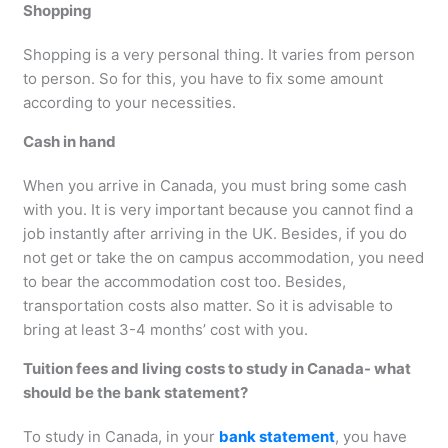
Shopping
Shopping is a very personal thing. It varies from person
to person. So for this, you have to fix some amount
according to your necessities.
Cash in hand
When you arrive in Canada, you must bring some cash
with you. It is very important because you cannot find a
job instantly after arriving in the UK. Besides, if you do
not get or take the on campus accommodation, you need
to bear the accommodation cost too. Besides,
transportation costs also matter. So it is advisable to
bring at least 3-4 months’ cost with you.
Tuition fees and living costs to study in Canada- what
should be the bank statement?
To study in Canada, in your
bank statement
, you have