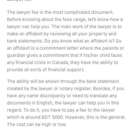
The lawyer fee is the most complicated document.
Before knowing about the fees range, let’s know how a
lawyer can help you. The main work of the lawyer is to
make an affidavit by reviewing all your property and
bank statements. Do you know what an affidavit is? So
an affidavit is a commitment letter where the parents or
guardian gives a commitment that if his/her child faces
any financial crisis in Canada, they have the ability to
provide all sorts of financial support.
The ability will be shown through the bank statement
created by the lawyer or notary register. Besides, if you
have any name discrepancy or need to translate any
documents in English, the lawyer can help you in this
regard. To do it, you have to pay a fee to the lawyer
which is around BDT 5000. However, this is the general.
The cost can be high or low.