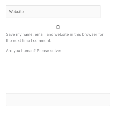
Website
Save my name, email, and website in this browser for
the next time I comment.
Are you human? Please solve: