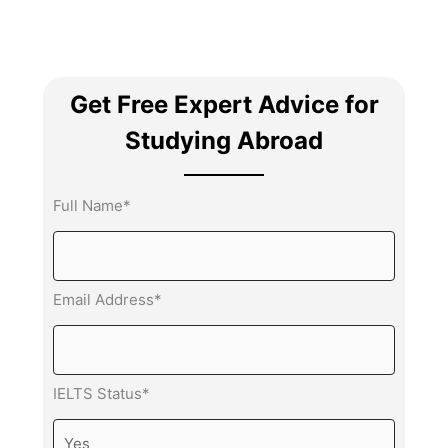
Get Free Expert Advice for
Studying Abroad
Full Name*
Email Address*
IELTS Status*