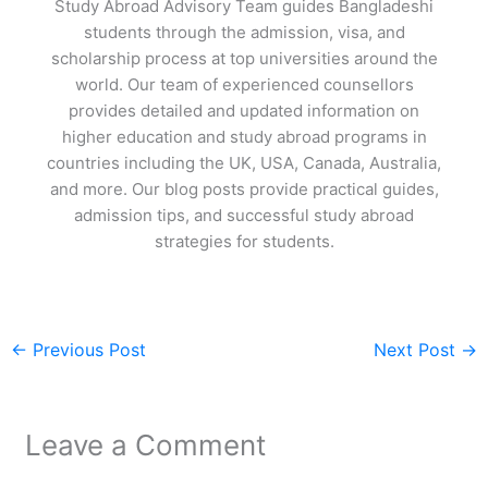
Study Abroad Advisory Team guides Bangladeshi
students through the admission, visa, and
scholarship process at top universities around the
world. Our team of experienced counsellors
provides detailed and updated information on
higher education and study abroad programs in
countries including the UK, USA, Canada, Australia,
and more. Our blog posts provide practical guides,
admission tips, and successful study abroad
strategies for students.
←
Previous Post
Next Post
→
Leave a Comment