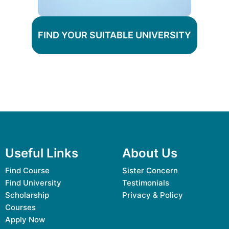
FIND YOUR SUITABLE UNIVERSITY
Useful Links
About Us
Find Course
Sister Concern
Find University
Testimonials
Scholarship
Privacy & Policy
Courses
Apply Now