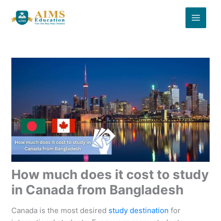
Skip
to
content
How much does it cost to study
in Canada from Bangladesh
Canada is the most desired
study destination
for