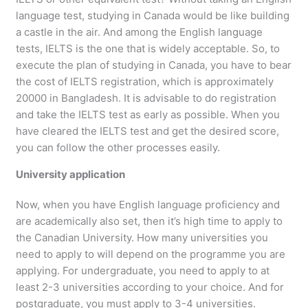
language test, studying in Canada would be like building
a castle in the air. And among the English language
tests, IELTS is the one that is widely acceptable. So, to
execute the plan of studying in Canada, you have to bear
the cost of IELTS registration, which is approximately
20000 in Bangladesh. It is advisable to do registration
and take the IELTS test as early as possible. When you
have cleared the IELTS test and get the desired score,
you can follow the other processes easily.
University application
Now, when you have English language proficiency and
are academically also set, then it’s high time to apply to
the Canadian University. How many universities you
need to apply to will depend on the programme you are
applying. For undergraduate, you need to apply to at
least 2-3 universities according to your choice. And for
postgraduate, you must apply to 3-4 universities.