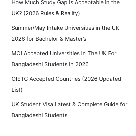
How Much Study Gap Is Acceptable in the
UK? (2026 Rules & Reality)
Summer/May Intake Universities in the UK
2026 for Bachelor & Master’s
MOI Accepted Universities In The UK For
Bangladeshi Students In 2026
OIETC Accepted Countries (2026 Updated
List)
UK Student Visa Latest & Complete Guide for
Bangladeshi Students