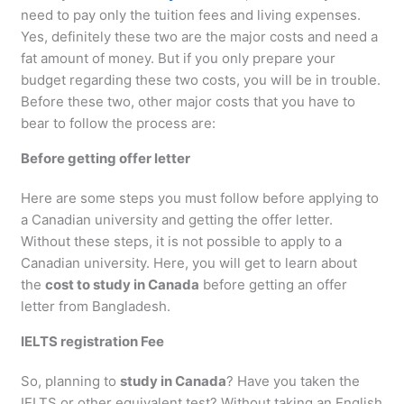
need to pay only the tuition fees and living expenses.
Yes, definitely these two are the major costs and need a
fat amount of money. But if you only prepare your
budget regarding these two costs, you will be in trouble.
Before these two, other major costs that you have to
bear to follow the process are:
Before getting offer letter
Here are some steps you must follow before applying to
a Canadian university and getting the offer letter.
Without these steps, it is not possible to apply to a
Canadian university. Here, you will get to learn about
the
cost to study in Canada
before getting an offer
letter from Bangladesh.
IELTS registration Fee
So, planning to
study in Canada
? Have you taken the
IELTS or other equivalent test? Without taking an English