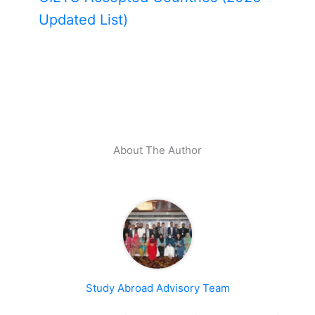
Updated List)
About The Author
Study Abroad Advisory Team