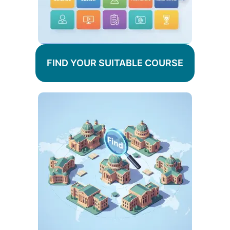
FIND YOUR SUITABLE COURSE