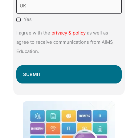
Yes
I agree with the
privacy & policy
as well as
agree to receive communications from AIMS
Education.