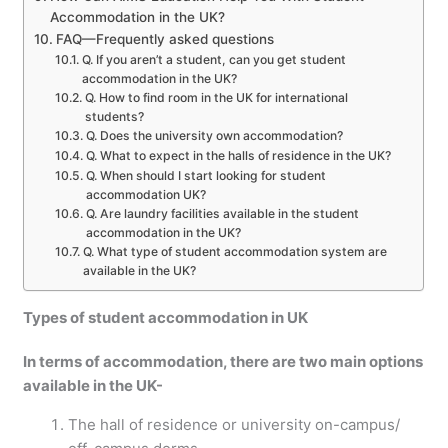
Accommodation in the UK?
FAQ—Frequently asked questions
Q. If you aren’t a student, can you get student
accommodation in the UK?
Q. How to find room in the UK for international
students?
Q. Does the university own accommodation?
Q. What to expect in the halls of residence in the UK?
Q. When should I start looking for student
accommodation UK?
Q. Are laundry facilities available in the student
accommodation in the UK?
Q. What type of student accommodation system are
available in the UK?
Types of student accommodation in UK
In terms of accommodation, there are two main options
available in the UK-
The hall of residence or university on-campus/