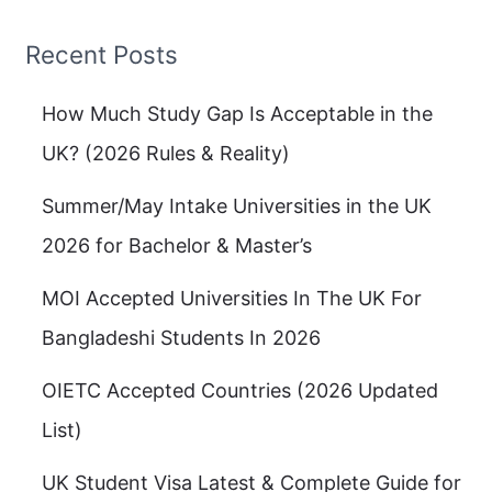
Recent Posts
How Much Study Gap Is Acceptable in the
UK? (2026 Rules & Reality)
Summer/May Intake Universities in the UK
2026 for Bachelor & Master’s
MOI Accepted Universities In The UK For
Bangladeshi Students In 2026
OIETC Accepted Countries (2026 Updated
List)
UK Student Visa Latest & Complete Guide for