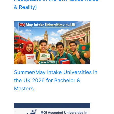
& Reality)
Summer/May Intake Universities in
the UK 2026 for Bachelor &
Master’s