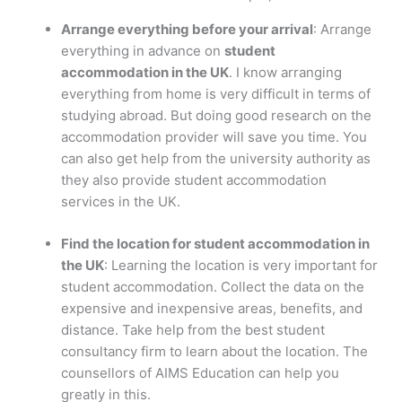
Arrange everything before your arrival
: Arrange
everything in advance on
student
accommodation in the UK
. I know arranging
everything from home is very difficult in terms of
studying abroad. But doing good research on the
accommodation provider will save you time. You
can also get help from the university authority as
they also provide student accommodation
services in the UK.
Find the location for student accommodation in
the UK
: Learning the location is very important for
student accommodation. Collect the data on the
expensive and inexpensive areas, benefits, and
distance. Take help from the best student
consultancy firm to learn about the location. The
counsellors of AIMS Education can help you
greatly in this.