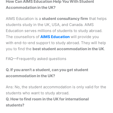
How Can AIMS Education Help You With Student
Accommodation in the UK?
AIMS Education is a
student consultancy firm
that helps
students study in the UK, USA, and Canada. AIMS
Education serves millions of students to study abroad.
The counsellors of
AIMS Education
will provide you
with end-to-end support to study abroad. They will help
you to find the
best student accommodation in the UK
.
FAQ—Frequently asked questions
Q. If you aren’t a student, can you get student
accommodation in the UK?
Ans: No, the student accommodation is only valid for the
students who want to study abroad.
Q. How to find room in the UK for international
students?