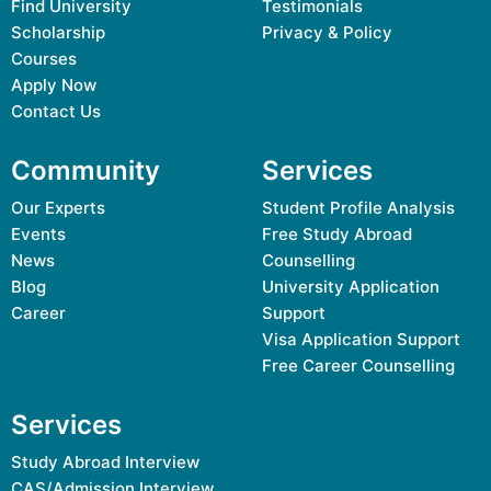
Find University
Testimonials
Scholarship
Privacy & Policy
Courses
Apply Now
Contact Us
Community
Services
Our Experts
Student Profile Analysis
Events
Free Study Abroad
News
Counselling
Blog
University Application
Career
Support
Visa Application Support
Free Career Counselling
Services
Study Abroad Interview
CAS/Admission Interview