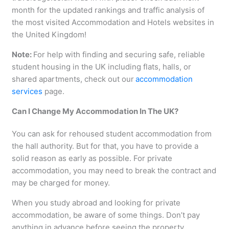
month for the updated rankings and traffic analysis of
the most visited Accommodation and Hotels websites in
the United Kingdom!
Note:
For help with finding and securing safe, reliable
student housing in the UK including flats, halls, or
shared apartments, check out our
accommodation
services
page.
Can I Change My Accommodation In The UK?
You can ask for rehoused student accommodation from
the hall authority. But for that, you have to provide a
solid reason as early as possible. For private
accommodation, you may need to break the contract and
may be charged for money.
When you study abroad and looking for private
accommodation, be aware of some things. Don’t pay
anything in advance before seeing the property.