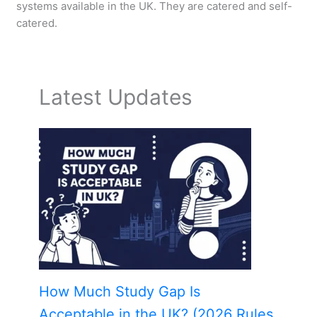
systems available in the UK. They are catered and self-
catered.
Latest Updates
How Much Study Gap Is
Acceptable in the UK? (2026 Rules