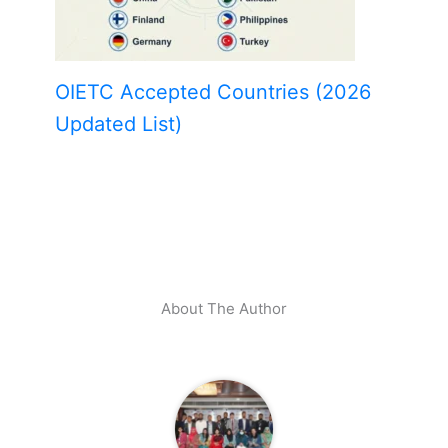
OIETC Accepted Countries (2026
Updated List)
About The Author