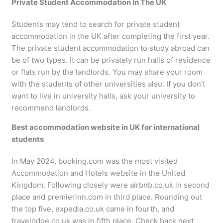
Private Student Accommodation In The UK
Students may tend to search for private student
accommodation in the UK after completing the first year.
The private student accommodation to study abroad can
be of two types. It can be privately run halls of residence
or flats run by the landlords. You may share your room
with the students of other universities also. If you don’t
want to live in university halls, ask your university to
recommend landlords.
Best accommodation website in UK for international
students
In May 2024, booking.com was the most visited
Accommodation and Hotels website in the United
Kingdom. Following closely were airbnb.co.uk in second
place and premierinn.com in third place. Rounding out
the top five, expedia.co.uk came in fourth, and
travelodge.co.uk was in fifth place. Check back next