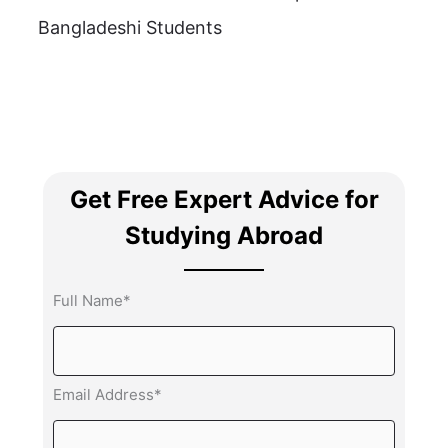
Bangladeshi Students
Get Free Expert Advice for
Studying Abroad
Full Name*
Email Address*