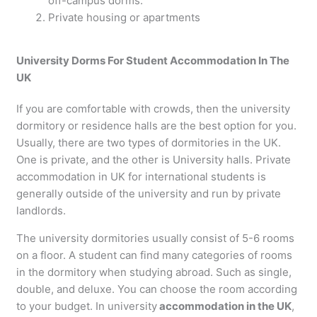
off-campus dorms.
Private housing or apartments
University Dorms For Student Accommodation In The
UK
If you are comfortable with crowds, then the university
dormitory or residence halls are the best option for you.
Usually, there are two types of dormitories in the UK.
One is private, and the other is University halls. Private
accommodation in UK for international students is
generally outside of the university and run by private
landlords.
The university dormitories usually consist of 5-6 rooms
on a floor. A student can find many categories of rooms
in the dormitory when studying abroad. Such as single,
double, and deluxe. You can choose the room according
to your budget. In university
accommodation in the UK
,