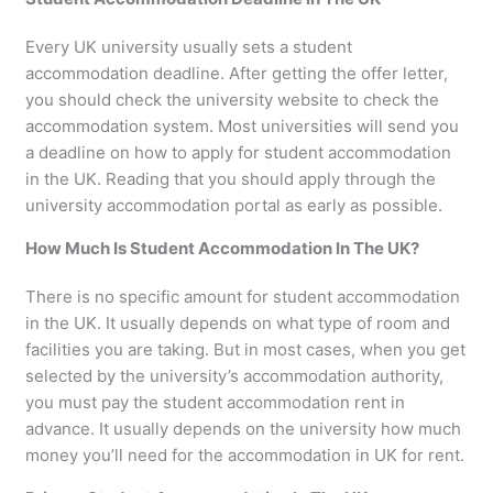
Every UK university usually sets a student
accommodation deadline. After getting the offer letter,
you should check the university website to check the
accommodation system. Most universities will send you
a deadline on how to apply for student accommodation
in the UK. Reading that you should apply through the
university accommodation portal as early as possible.
How Much Is Student Accommodation In The UK?
There is no specific amount for student accommodation
in the UK. It usually depends on what type of room and
facilities you are taking. But in most cases, when you get
selected by the university’s accommodation authority,
you must pay the student accommodation rent in
advance. It usually depends on the university how much
money you’ll need for the accommodation in UK for rent.