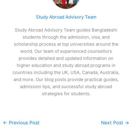
Study Abroad Advisory Team
Study Abroad Advisory Team guides Bangladeshi
students through the admission, visa, and
scholarship process at top universities around the
world. Our team of experienced counsellors
provides detailed and updated information on
higher education and study abroad programs in
countries including the UK, USA, Canada, Australia,
and more. Our blog posts provide practical guides,
admission tips, and successful study abroad
strategies for students.
←
Previous Post
Next Post
→