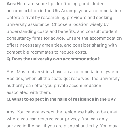
Ans:
Here are some tips for finding good student
accommodation in the UK: Arrange your accommodation
before arrival by researching providers and seeking
university assistance. Choose a location wisely by
understanding costs and benefits, and consult student
consultancy firms for advice. Ensure the accommodation
offers necessary amenities, and consider sharing with
compatible roommates to reduce costs.
Q. Does the university own accommodation?
Ans: Most universities have an accommodation system.
Besides, when all the seats get reserved, the university
authority can offer you private accommodation
associated with them.
Q. What to expect in the halls of residence in the UK?
Ans: You cannot expect the residence halls to be quiet
where you can reserve your privacy. You can only
survive in the hall if you are a social butterfly. You may