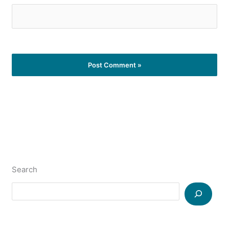
Search