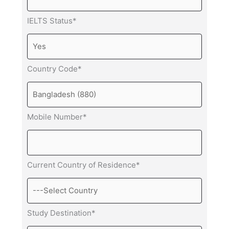
IELTS Status*
Country Code*
Mobile Number*
Current Country of Residence*
Study Destination*