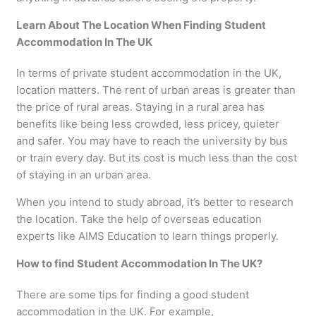
Learn About The Location When Finding Student
Accommodation In The UK
In terms of private student accommodation in the UK,
location matters. The rent of urban areas is greater than
the price of rural areas. Staying in a rural area has
benefits like being less crowded, less pricey, quieter
and safer. You may have to reach the university by bus
or train every day. But its cost is much less than the cost
of staying in an urban area.
When you intend to study abroad, it’s better to research
the location. Take the help of overseas education
experts like AIMS Education to learn things properly.
How to find Student Accommodation In The UK?
There are some tips for finding a good student
accommodation in the UK. For example,