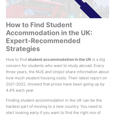
How to Find Student
Accommodation in the UK:
Expert-Recommended
Strategies
How to find
student accommodation in the UK
is a big
concern for students who want to study abroad. Every
three years, the NUS and Unipol share information about
how much student housing costs. Their latest report on
2021-2022, showed that prices have been going up by
4.4% each year.
Finding student accommodation in the UK can be the
hardest part of moving to a new country. You need to
start looking early if you want to find the right mix of