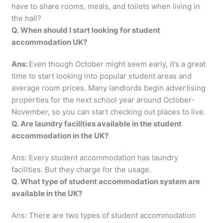
have to share rooms, meals, and toilets when living in
the hall?
Q. When should I start looking for student
accommodation UK?
Ans:
Even though October might seem early, it’s a great
time to start looking into popular student areas and
average room prices. Many landlords begin advertising
properties for the next school year around October-
November, so you can start checking out places to live.
Q. Are laundry facilities available in the student
accommodation in the UK?
Ans: Every student accommodation has laundry
facilities. But they charge for the usage.
Q. What type of student accommodation system are
available in the UK?
Ans: There are two types of student accommodation