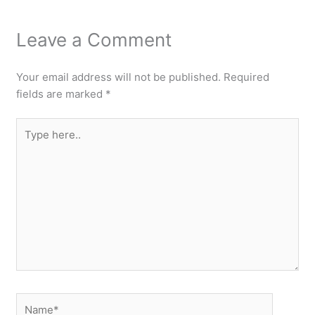
Leave a Comment
Your email address will not be published.
Required
fields are marked
*
Type
here..
Name*