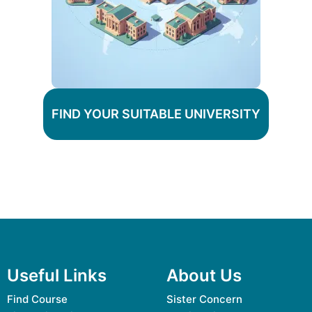
FIND YOUR SUITABLE UNIVERSITY
Useful Links
About Us
Find Course
Sister Concern