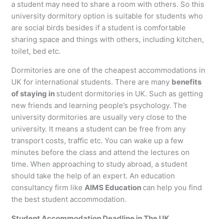
a student may need to share a room with others. So this
university dormitory option is suitable for students who
are social birds besides if a student is comfortable
sharing space and things with others, including kitchen,
toilet, bed etc.
Dormitories are one of the cheapest accommodations in
UK for international students. There are many
benefits
of staying in
student dormitories in UK. Such as getting
new friends and learning people’s psychology. The
university dormitories are usually very close to the
university. It means a student can be free from any
transport costs, traffic etc. You can wake up a few
minutes before the class and attend the lectures on
time. When approaching to study abroad, a student
should take the help of an expert. An education
consultancy firm like
AIMS Education
can help you find
the best student accommodation.
Student Accommodation Deadline in The UK