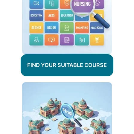
FIND YOUR SUITABLE COURSE