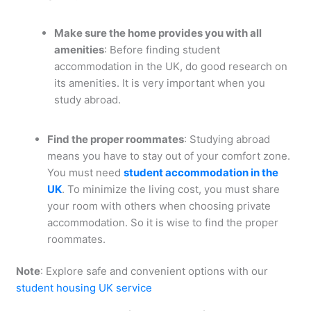
Make sure the home provides you with all
amenities
: Before finding student
accommodation in the UK, do good research on
its amenities. It is very important when you
study abroad.
Find the proper roommates
: Studying abroad
means you have to stay out of your comfort zone.
You must need
student accommodation in the
UK
. To minimize the living cost, you must share
your room with others when choosing private
accommodation. So it is wise to find the proper
roommates.
Note
: Explore safe and convenient options with our
student housing UK service