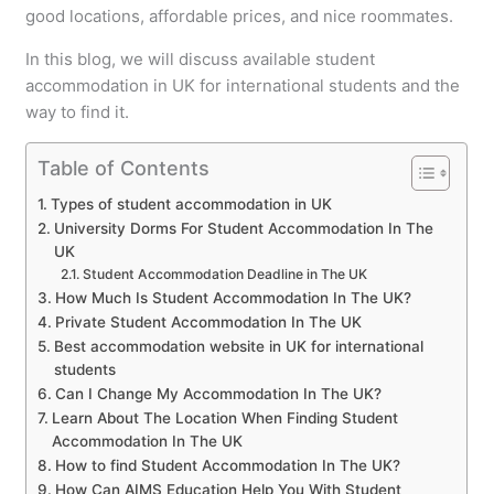
good locations, affordable prices, and nice roommates.
In this blog, we will discuss available student
accommodation in UK for international students and the
way to find it.
Table of Contents
Types of student accommodation in UK
University Dorms For Student Accommodation In The
UK
Student Accommodation Deadline in The UK
How Much Is Student Accommodation In The UK?
Private Student Accommodation In The UK
Best accommodation website in UK for international
students
Can I Change My Accommodation In The UK?
Learn About The Location When Finding Student
Accommodation In The UK
How to find Student Accommodation In The UK?
How Can AIMS Education Help You With Student