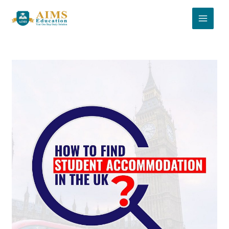
Skip
to
content