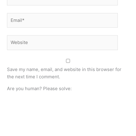
Email*
Website
Save my name, email, and website in this browser for
the next time I comment.
Are you human? Please solve: