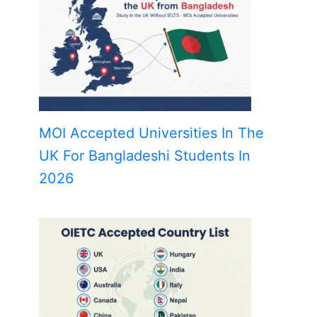
MOI Accepted Universities In The
UK For Bangladeshi Students In
2026