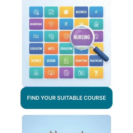
FIND YOUR SUITABLE COURSE