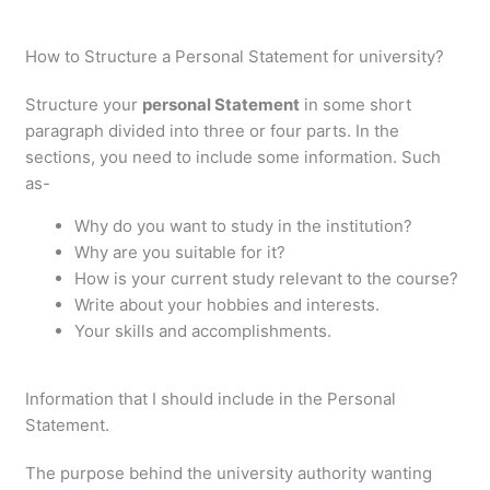
How to Structure a Personal Statement for university?
Structure your
personal Statement
in some short
paragraph divided into three or four parts. In the
sections, you need to include some information. Such
as-
Why do you want to study in the institution?
Why are you suitable for it?
How is your current study relevant to the course?
Write about your hobbies and interests.
Your skills and accomplishments.
Information that I should include in the Personal
Statement.
The purpose behind the university authority wanting