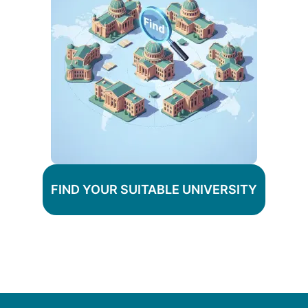
FIND YOUR SUITABLE UNIVERSITY