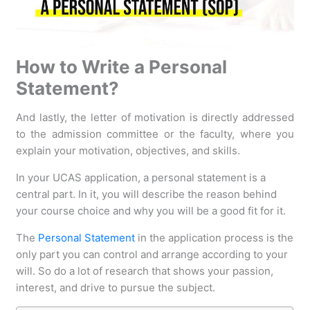
How to Write a Personal
Statement?
And lastly, the letter of motivation is directly addressed
to the admission committee or the faculty, where you
explain your motivation, objectives, and skills.
In your UCAS application, a personal statement is a
central part. In it, you will describe the reason behind
your course choice and why you will be a good fit for it.
The
Personal Statement
in the application process is the
only part you can control and arrange according to your
will. So do a lot of research that shows your passion,
interest, and drive to pursue the subject.