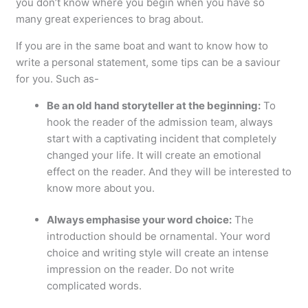
you don’t know where you begin when you have so
many great experiences to brag about.
If you are in the same boat and want to know how to
write a personal statement, some tips can be a saviour
for you. Such as-
Be an old hand storyteller at the beginning:
To
hook the reader of the admission team, always
start with a captivating incident that completely
changed your life. It will create an emotional
effect on the reader. And they will be interested to
know more about you.
Always emphasise your word choice:
The
introduction should be ornamental. Your word
choice and writing style will create an intense
impression on the reader. Do not write
complicated words.