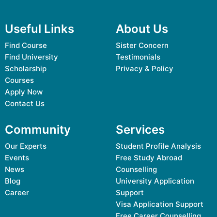
Useful Links
About Us
Find Course
Sister Concern
Find University
Testimonials
Scholarship
Privacy & Policy
Courses
Apply Now
Contact Us
Community
Services
Our Experts
Student Profile Analysis
Events
Free Study Abroad
News
Counselling
Blog
University Application
Career
Support
Visa Application Support
Free Career Counselling