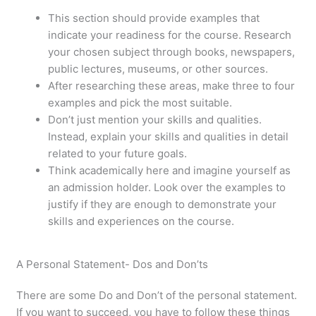
This section should provide examples that
indicate your readiness for the course. Research
your chosen subject through books, newspapers,
public lectures, museums, or other sources.
After researching these areas, make three to four
examples and pick the most suitable.
Don’t just mention your skills and qualities.
Instead, explain your skills and qualities in detail
related to your future goals.
Think academically here and imagine yourself as
an admission holder. Look over the examples to
justify if they are enough to demonstrate your
skills and experiences on the course.
A Personal Statement- Dos and Don’ts
There are some Do and Don’t of the personal statement.
If you want to succeed, you have to follow these things