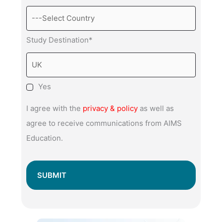
Study Destination*
Yes
I agree with the
privacy & policy
as well as
agree to receive communications from AIMS
Education.