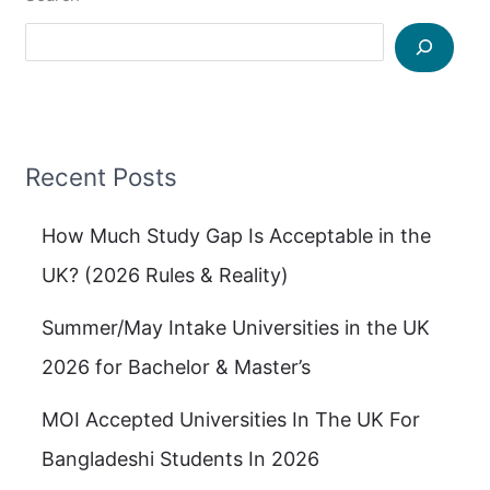
Recent Posts
How Much Study Gap Is Acceptable in the
UK? (2026 Rules & Reality)
Summer/May Intake Universities in the UK
2026 for Bachelor & Master’s
MOI Accepted Universities In The UK For
Bangladeshi Students In 2026