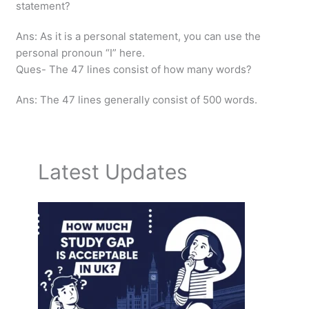
statement?
Ans: As it is a personal statement, you can use the
personal pronoun “I” here.
Ques- The 47 lines consist of how many words?
Ans: The 47 lines generally consist of 500 words.
Latest Updates