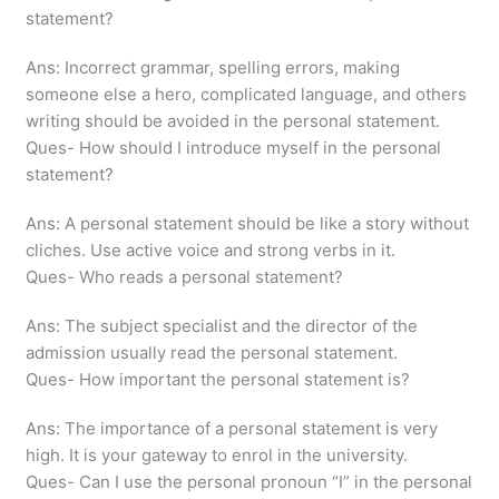
statement?
Ans: Incorrect grammar, spelling errors, making
someone else a hero, complicated language, and others
writing should be avoided in the personal statement.
Ques- How should I introduce myself in the personal
statement?
Ans: A personal statement should be like a story without
cliches. Use active voice and strong verbs in it.
Ques- Who reads a personal statement?
Ans: The subject specialist and the director of the
admission usually read the personal statement.
Ques- How important the personal statement is?
Ans: The importance of a personal statement is very
high. It is your gateway to enrol in the university.
Ques- Can I use the personal pronoun “I” in the personal