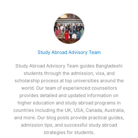
Study Abroad Advisory Team
Study Abroad Advisory Team guides Bangladeshi
students through the admission, visa, and
scholarship process at top universities around the
world. Our team of experienced counsellors
provides detailed and updated information on
higher education and study abroad programs in
countries including the UK, USA, Canada, Australia,
and more. Our blog posts provide practical guides,
admission tips, and successful study abroad
strategies for students.