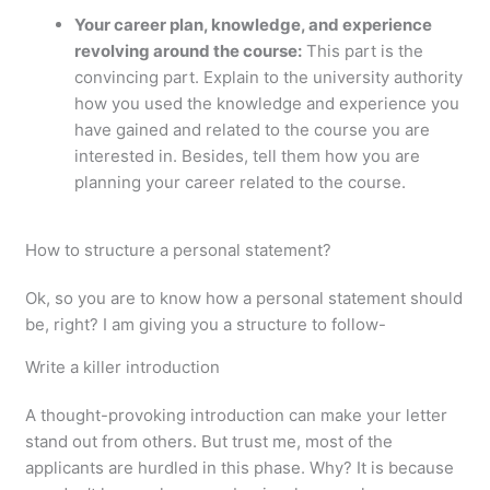
Your career plan, knowledge, and experience
revolving around the course:
This part is the
convincing part. Explain to the university authority
how you used the knowledge and experience you
have gained and related to the course you are
interested in. Besides, tell them how you are
planning your career related to the course.
How to structure a personal statement?
Ok, so you are to know how a personal statement should
be, right? I am giving you a structure to follow-
Write a killer introduction
A thought-provoking introduction can make your letter
stand out from others. But trust me, most of the
applicants are hurdled in this phase. Why? It is because