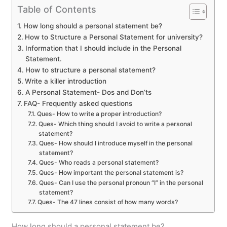
Table of Contents
How long should a personal statement be?
How to Structure a Personal Statement for university?
Information that I should include in the Personal
Statement.
How to structure a personal statement?
Write a killer introduction
A Personal Statement- Dos and Don’ts
FAQ- Frequently asked questions
Ques- How to write a proper introduction?
Ques- Which thing should I avoid to write a personal
statement?
Ques- How should I introduce myself in the personal
statement?
Ques- Who reads a personal statement?
Ques- How important the personal statement is?
Ques- Can I use the personal pronoun “I” in the personal
statement?
Ques- The 47 lines consist of how many words?
How long should a personal statement be?