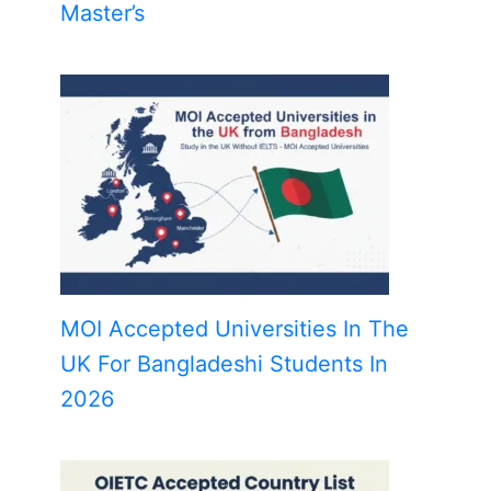
Master’s
MOI Accepted Universities In The
UK For Bangladeshi Students In
2026