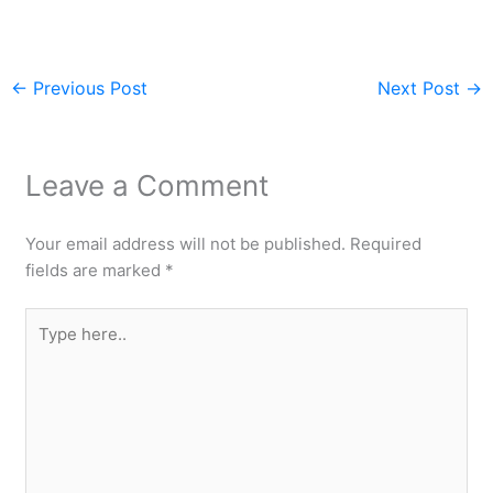
←
Previous Post
Next Post
→
Leave a Comment
Your email address will not be published.
Required
fields are marked
*
Type
here..