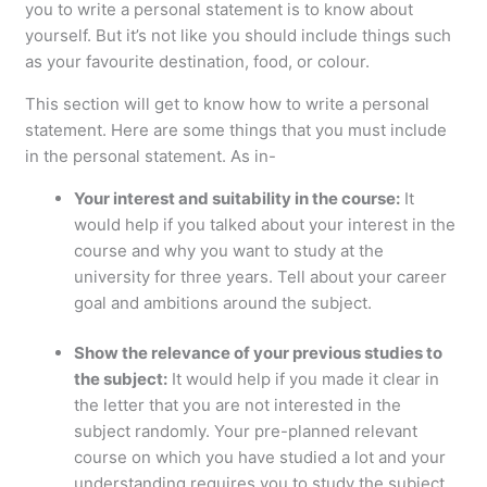
you to write a personal statement is to know about
yourself. But it’s not like you should include things such
as your favourite destination, food, or colour.
This section will get to know how to write a personal
statement. Here are some things that you must include
in the personal statement. As in-
Your interest and suitability in the course:
It
would help if you talked about your interest in the
course and why you want to study at the
university for three years. Tell about your career
goal and ambitions around the subject.
Show the relevance of your previous studies to
the subject:
It would help if you made it clear in
the letter that you are not interested in the
subject randomly. Your pre-planned relevant
course on which you have studied a lot and your
understanding requires you to study the subject.