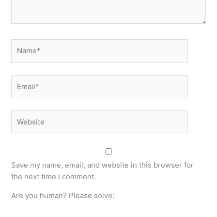
Name*
Email*
Website
Save my name, email, and website in this browser for
the next time I comment.
Are you human? Please solve: