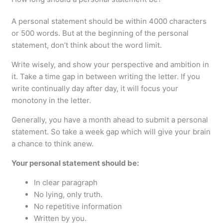
A personal statement should be within 4000 characters
or 500 words. But at the beginning of the personal
statement, don’t think about the word limit.
Write wisely, and show your perspective and ambition in
it. Take a time gap in between writing the letter. If you
write continually day after day, it will focus your
monotony in the letter.
Generally, you have a month ahead to submit a personal
statement. So take a week gap which will give your brain
a chance to think anew.
Your personal statement should be:
In clear paragraph
No lying, only truth.
No repetitive information
Written by you.