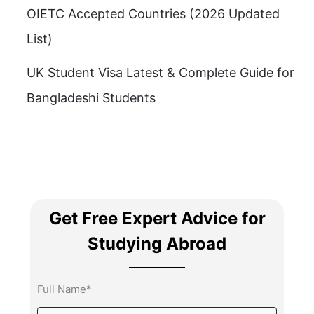
OIETC Accepted Countries (2026 Updated
List)
UK Student Visa Latest & Complete Guide for
Bangladeshi Students
Get Free Expert Advice for
Studying Abroad
Full Name*