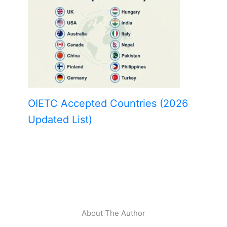
OIETC Accepted Countries (2026
Updated List)
About The Author