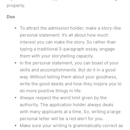
properly.
Dos
To attract the admission holder, make a story-like
personal statement. It’s all about how much
interest you can make the story. So rather than
typing a traditional 5-paragraph essay, engage
them with your storytelling capacity.
In the personal statement, you can boast of your
skills and accomplishments. But do it in a good
way. Without telling them about your goodness,
write the good deeds and how they inspire you to
do more positive things in life.
Always respect the word limit given by the
authority. The application holder always deals
with many applicants at a time. So, writing a large
personal letter will be a red alert for you.
Make sure your writing is grammatically correct as