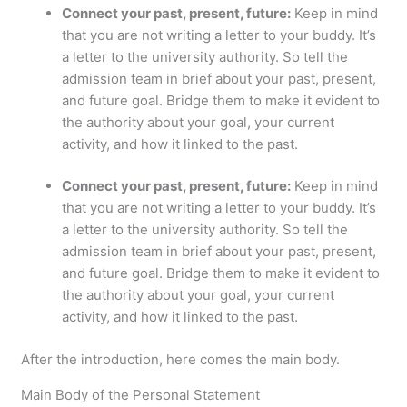
Connect your past, present, future:
Keep in mind
that you are not writing a letter to your buddy. It’s
a letter to the university authority. So tell the
admission team in brief about your past, present,
and future goal. Bridge them to make it evident to
the authority about your goal, your current
activity, and how it linked to the past.
Connect your past, present, future:
Keep in mind
that you are not writing a letter to your buddy. It’s
a letter to the university authority. So tell the
admission team in brief about your past, present,
and future goal. Bridge them to make it evident to
the authority about your goal, your current
activity, and how it linked to the past.
After the introduction, here comes the main body.
Main Body of the Personal Statement