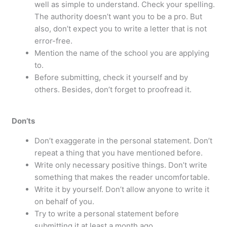
well as simple to understand. Check your spelling.
The authority doesn’t want you to be a pro. But
also, don’t expect you to write a letter that is not
error-free.
Mention the name of the school you are applying
to.
Before submitting, check it yourself and by
others. Besides, don’t forget to proofread it.
Don’ts
Don’t exaggerate in the personal statement. Don’t
repeat a thing that you have mentioned before.
Write only necessary positive things. Don’t write
something that makes the reader uncomfortable.
Write it by yourself. Don’t allow anyone to write it
on behalf of you.
Try to write a personal statement before
submitting it at least a month ago.