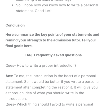
So, I hope now you know how to write a personal
statement. Good luck.
Conclusion
Here summarize the key points of your statements and
remind your strength to the admission tutor. Tell your
final goals here.
FAQ- Frequently asked questions
Ques- How to write a proper introduction?
Ans:
To me, the introduction is the heart of a personal
statement. So, it would be better if you wrote a personal
statement after completing the rest of it. It will give you
a thorough idea of what you should write in the
introduction.
Ques- Which thing should I avoid to write a personal