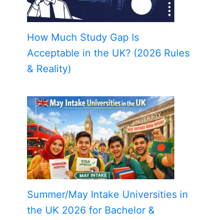
How Much Study Gap Is
Acceptable in the UK? (2026 Rules
& Reality)
Summer/May Intake Universities in
the UK 2026 for Bachelor &