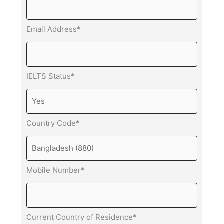
Email Address*
IELTS Status*
Country Code*
Mobile Number*
Current Country of Residence*