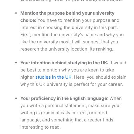
Mention the purpose behind your university
choice:
You have to mention your purpose and
interest in choosing the university in this part.
First, mention the university’s name and why you
like the university most. I will suggest that you
research the university location, its ranking.
Your intention behind studying in the UK
: It would
be best to mention why you are keen to take
higher
studies in the UK
. Here, you should explain
why this UK university is perfect for your career.
Your proficiency in the English language
: When
you write a personal statement, make sure your
writing is grammatically correct, oriented
language, and something that a reader finds
interesting to read.