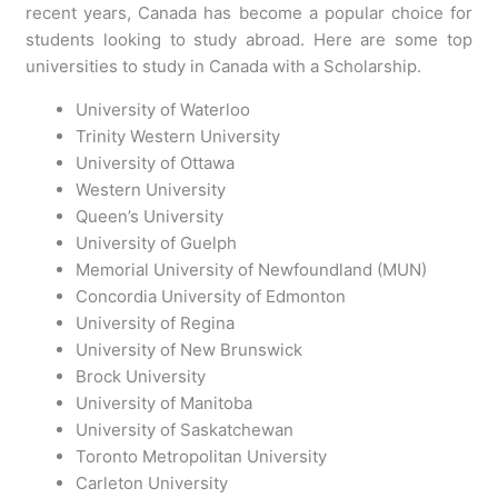
recent years, Canada has become a popular choice for
students looking to study abroad. Here are some top
universities to study in Canada with a Scholarship.
University of Waterloo
Trinity Western University
University of Ottawa
Western University
Queen’s University
University of Guelph
Memorial University of Newfoundland (MUN)
Concordia University of Edmonton
University of Regina
University of New Brunswick
Brock University
University of Manitoba
University of Saskatchewan
Toronto Metropolitan University
Carleton University