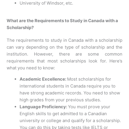
University of Windsor, etc.
What are the Requirements to Study in Canada with a
Scholarship?
The requirements to study in Canada with a scholarship
can vary depending on the type of scholarship and the
institution. However, there are some common
requirements that most scholarships look for. Here’s
what you need to know:
Academic Excellence:
Most scholarships for
international students in Canada require you to
have strong academic records. You need to show
high grades from your previous studies.
Language Proficiency:
You must prove your
English skills to get admitted to a Canadian
university or college and qualify for a scholarship.
You can do this by taking tests like IELTS or