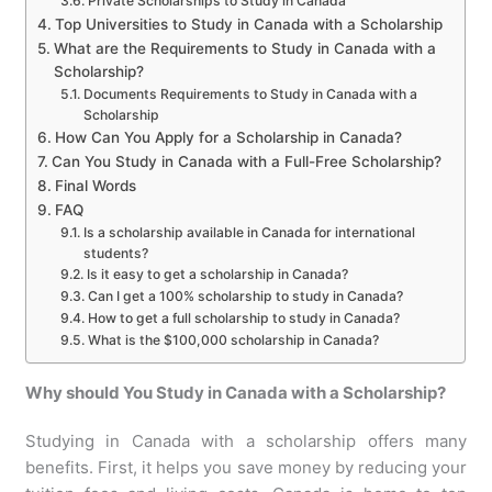
Private Scholarships to Study in Canada
Top Universities to Study in Canada with a Scholarship
What are the Requirements to Study in Canada with a
Scholarship?
Documents Requirements to Study in Canada with a
Scholarship
How Can You Apply for a Scholarship in Canada?
Can You Study in Canada with a Full-Free Scholarship?
Final Words
FAQ
Is a scholarship available in Canada for international
students?
Is it easy to get a scholarship in Canada?
Can I get a 100% scholarship to study in Canada?
How to get a full scholarship to study in Canada?
What is the $100,000 scholarship in Canada?
Why should You Study in Canada with a Scholarship?
Studying in Canada with a scholarship offers many
benefits. First, it helps you save money by reducing your