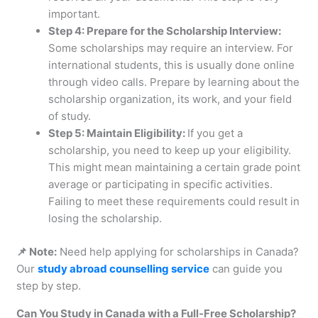
important.
Step 4: Prepare for the Scholarship Interview:
Some scholarships may require an interview. For
international students, this is usually done online
through video calls. Prepare by learning about the
scholarship organization, its work, and your field
of study.
Step 5: Maintain Eligibility:
If you get a
scholarship, you need to keep up your eligibility.
This might mean maintaining a certain grade point
average or participating in specific activities.
Failing to meet these requirements could result in
losing the scholarship.
📌 Note:
Need help applying for scholarships in Canada?
Our
study abroad counselling service
can guide you
step by step.
Can You Study in Canada with a Full-Free Scholarship?