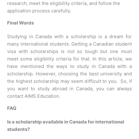
research, meet the eligibility criteria, and follow the
application process carefully.
Final Words
Studying in Canada with a scholarship is a dream for
many international students. Getting a Canadian student
visa with scholarships is not so tough but one must
meet some eligibility criteria for that. In this article, we
have mentioned the ways to study in Canada with a
scholarship. However, choosing the best university and
the highest scholarship may seem difficult to you. So, if
you want to study abroad in Canada, you can always
contact AIMS Education.
FAQ
Is a scholarship available in Canada for international
students?