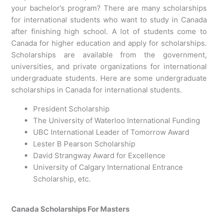
your bachelor’s program? There are many scholarships
for international students who want to study in Canada
after finishing high school. A lot of students come to
Canada for higher education and apply for scholarships.
Scholarships are available from the government,
universities, and private organizations for international
undergraduate students. Here are some undergraduate
scholarships in Canada for international students.
President Scholarship
The University of Waterloo International Funding
UBC International Leader of Tomorrow Award
Lester B Pearson Scholarship
David Strangway Award for Excellence
University of Calgary International Entrance
Scholarship, etc.
Canada Scholarships For Masters