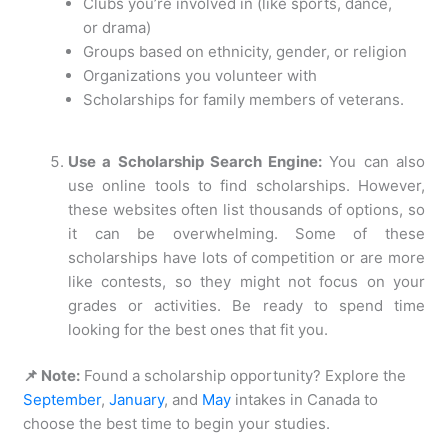
Clubs you’re involved in (like sports, dance,
or drama)
Groups based on ethnicity, gender, or religion
Organizations you volunteer with
Scholarships for family members of veterans.
Use a Scholarship Search Engine:
You can also
use online tools to find scholarships. However,
these websites often list thousands of options, so
it can be overwhelming. Some of these
scholarships have lots of competition or are more
like contests, so they might not focus on your
grades or activities. Be ready to spend time
looking for the best ones that fit you.
📌 Note:
Found a scholarship opportunity? Explore the
September
,
January
, and
May
intakes in Canada to
choose the best time to begin your studies.