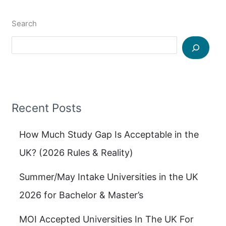
Search
Recent Posts
How Much Study Gap Is Acceptable in the
UK? (2026 Rules & Reality)
Summer/May Intake Universities in the UK
2026 for Bachelor & Master’s
MOI Accepted Universities In The UK For