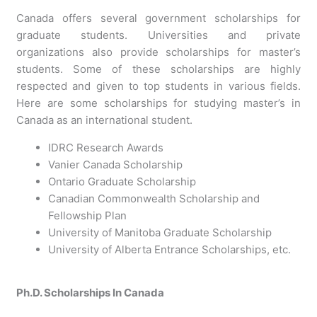
Canada offers several government scholarships for
graduate students. Universities and private
organizations also provide scholarships for master’s
students. Some of these scholarships are highly
respected and given to top students in various fields.
Here are some scholarships for studying master’s in
Canada as an international student.
IDRC Research Awards
Vanier Canada Scholarship
Ontario Graduate Scholarship
Canadian Commonwealth Scholarship and
Fellowship Plan
University of Manitoba Graduate Scholarship
University of Alberta Entrance Scholarships, etc.
Ph.D. Scholarships In Canada