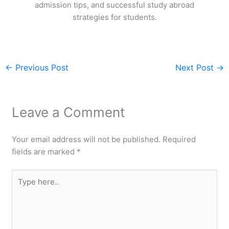
admission tips, and successful study abroad
strategies for students.
←
Previous Post
Next Post
→
Leave a Comment
Your email address will not be published.
Required
fields are marked
*
Type
here..