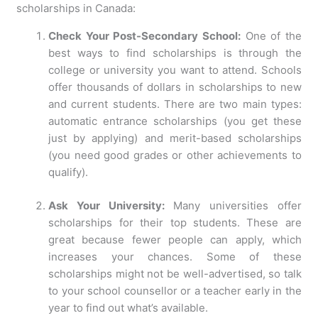
scholarships in Canada:
Check Your Post-Secondary School:
One of the
best ways to find scholarships is through the
college or university you want to attend. Schools
offer thousands of dollars in scholarships to new
and current students. There are two main types:
automatic entrance scholarships (you get these
just by applying) and merit-based scholarships
(you need good grades or other achievements to
qualify).
Ask Your University:
Many universities offer
scholarships for their top students. These are
great because fewer people can apply, which
increases your chances. Some of these
scholarships might not be well-advertised, so talk
to your school counsellor or a teacher early in the
year to find out what’s available.