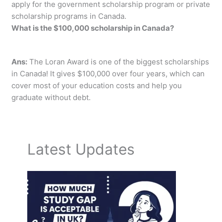
apply for the government scholarship program or private
scholarship programs in Canada.
What is the $100,000 scholarship in Canada?
Ans:
The Loran Award is one of the biggest scholarships
in Canada! It gives $100,000 over four years, which can
cover most of your education costs and help you
graduate without debt.
Latest Updates