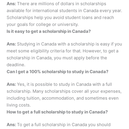
Ans:
There are millions of dollars in scholarships
available for international students in Canada every year.
Scholarships help you avoid student loans and reach
your goals for college or university.
Is it easy to get a scholarship in Canada?
Ans:
Studying in Canada with a scholarship is easy if you
meet some eligibility criteria for that. However, to get a
scholarship in Canada, you must apply before the
deadline.
Can I get a 100% scholarship to study in Canada?
Ans:
Yes, it is possible to study in Canada with a full
scholarship. Many scholarships cover all your expenses,
including tuition, accommodation, and sometimes even
living costs.
How to get a full scholarship to study in Canada?
Ans:
To get a full scholarship in Canada you should