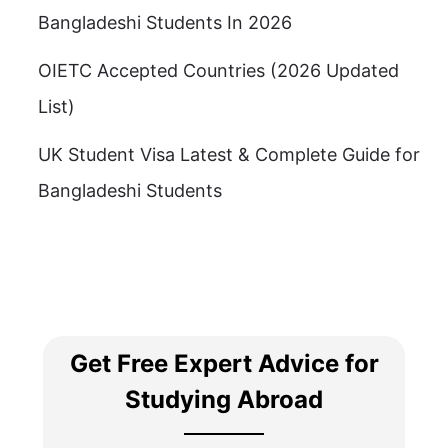
Bangladeshi Students In 2026
OIETC Accepted Countries (2026 Updated
List)
UK Student Visa Latest & Complete Guide for
Bangladeshi Students
Get Free Expert Advice for
Studying Abroad