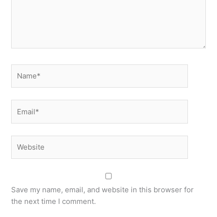
Name*
Email*
Website
Save my name, email, and website in this browser for
the next time I comment.