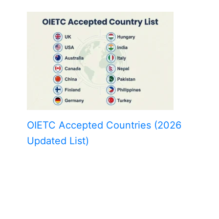
OIETC Accepted Countries (2026
Updated List)