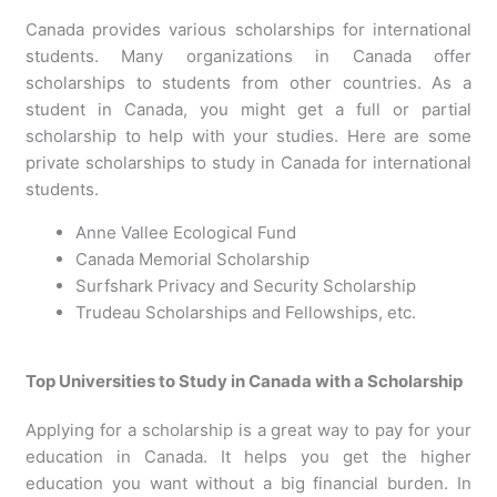
Canada provides various scholarships for international
students. Many organizations in Canada offer
scholarships to students from other countries. As a
student in Canada, you might get a full or partial
scholarship to help with your studies. Here are some
private scholarships to study in Canada for international
students.
Anne Vallee Ecological Fund
Canada Memorial Scholarship
Surfshark Privacy and Security Scholarship
Trudeau Scholarships and Fellowships, etc.
Top Universities to Study in Canada with a Scholarship
Applying for a scholarship is a great way to pay for your
education in Canada. It helps you get the higher
education you want without a big financial burden. In