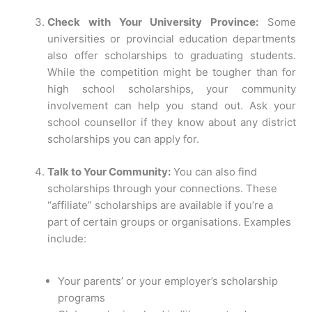
Check with Your University Province:
Some
universities or provincial education departments
also offer scholarships to graduating students.
While the competition might be tougher than for
high school scholarships, your community
involvement can help you stand out. Ask your
school counsellor if they know about any district
scholarships you can apply for.
Talk to Your Community:
You can also find
scholarships through your connections. These
“affiliate” scholarships are available if you’re a
part of certain groups or organisations. Examples
include:
Your parents’ or your employer’s scholarship
programs