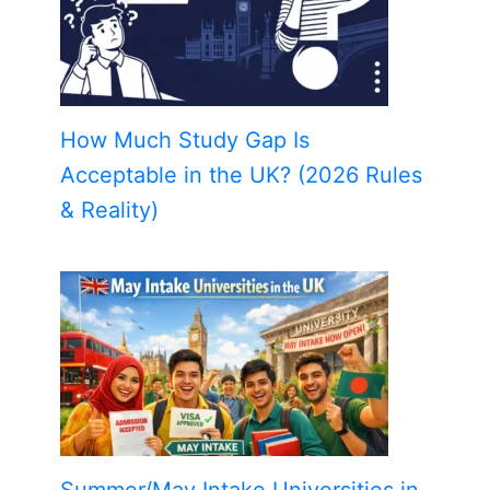
How Much Study Gap Is
Acceptable in the UK? (2026 Rules
& Reality)
Summer/May Intake Universities in