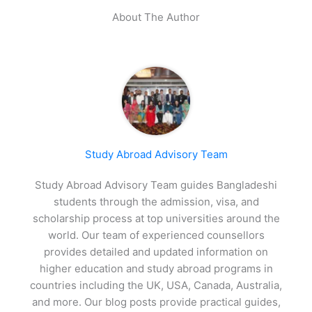
About The Author
Study Abroad Advisory Team
Study Abroad Advisory Team guides Bangladeshi
students through the admission, visa, and
scholarship process at top universities around the
world. Our team of experienced counsellors
provides detailed and updated information on
higher education and study abroad programs in
countries including the UK, USA, Canada, Australia,
and more. Our blog posts provide practical guides,