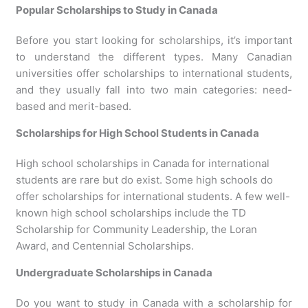
Popular Scholarships to Study in Canada
Before you start looking for scholarships, it’s important
to understand the different types. Many Canadian
universities offer scholarships to international students,
and they usually fall into two main categories: need-
based and merit-based.
Scholarships for High School Students in Canada
High school scholarships in Canada for international
students are rare but do exist. Some high schools do
offer scholarships for international students. A few well-
known high school scholarships include the TD
Scholarship for Community Leadership, the Loran
Award, and Centennial Scholarships.
Undergraduate Scholarships in Canada
Do you want to study in Canada with a scholarship for