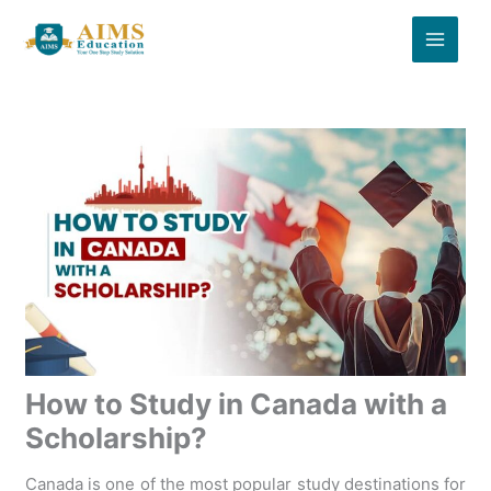
Skip
to
content
How to Study in Canada with a
Scholarship?
Canada is one of the most popular study destinations for