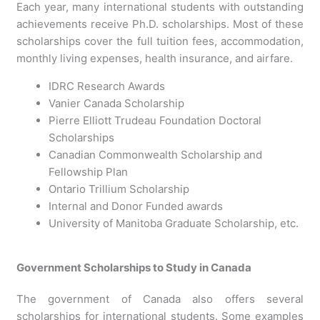
Each year, many international students with outstanding
achievements receive Ph.D. scholarships. Most of these
scholarships cover the full tuition fees, accommodation,
monthly living expenses, health insurance, and airfare.
IDRC Research Awards
Vanier Canada Scholarship
Pierre Elliott Trudeau Foundation Doctoral
Scholarships
Canadian Commonwealth Scholarship and
Fellowship Plan
Ontario Trillium Scholarship
Internal and Donor Funded awards
University of Manitoba Graduate Scholarship, etc.
Government Scholarships to Study in Canada
The government of Canada also offers several
scholarships for international students. Some examples