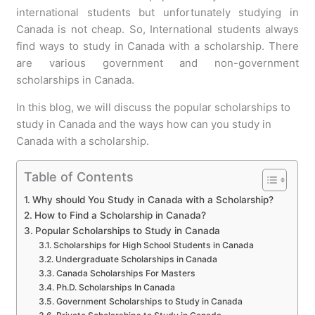
international students but unfortunately studying in
Canada is not cheap. So, International students always
find ways to study in Canada with a scholarship. There
are various government and non-government
scholarships in Canada.
In this blog, we will discuss the popular scholarships to
study in Canada and the ways how can you study in
Canada with a scholarship.
Table of Contents
Why should You Study in Canada with a Scholarship?
How to Find a Scholarship in Canada?
Popular Scholarships to Study in Canada
Scholarships for High School Students in Canada
Undergraduate Scholarships in Canada
Canada Scholarships For Masters
Ph.D. Scholarships In Canada
Government Scholarships to Study in Canada