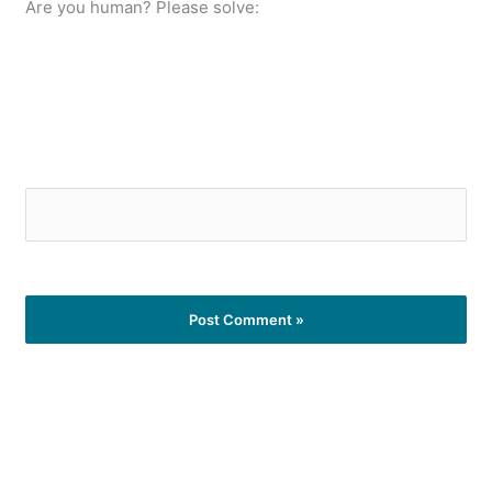
Are you human? Please solve: