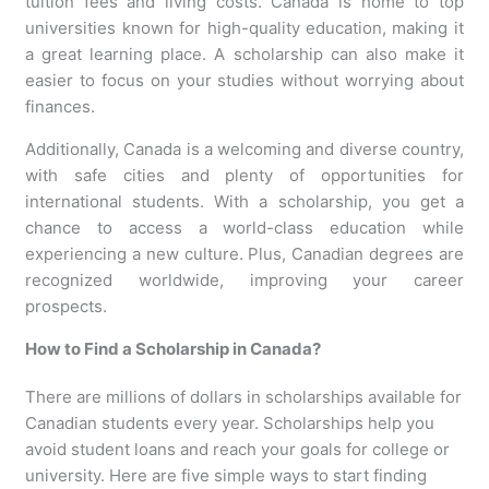
tuition fees and living costs. Canada is home to top
universities known for high-quality education, making it
a great learning place. A scholarship can also make it
easier to focus on your studies without worrying about
finances.
Additionally, Canada is a welcoming and diverse country,
with safe cities and plenty of opportunities for
international students. With a scholarship, you get a
chance to access a world-class education while
experiencing a new culture. Plus, Canadian degrees are
recognized worldwide, improving your career
prospects.
How to Find a Scholarship in Canada?
There are millions of dollars in scholarships available for
Canadian students every year. Scholarships help you
avoid student loans and reach your goals for college or
university. Here are five simple ways to start finding