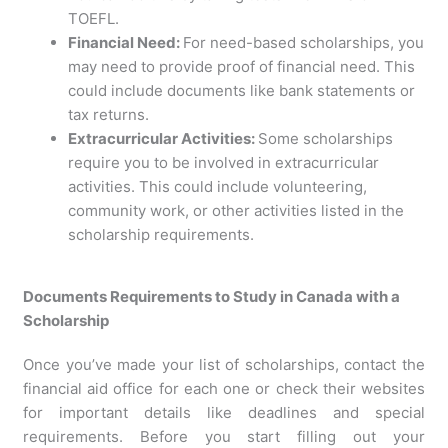
TOEFL.
Financial Need:
For need-based scholarships, you
may need to provide proof of financial need. This
could include documents like bank statements or
tax returns.
Extracurricular Activities:
Some scholarships
require you to be involved in extracurricular
activities. This could include volunteering,
community work, or other activities listed in the
scholarship requirements.
Documents Requirements to Study in Canada with a
Scholarship
Once you’ve made your list of scholarships, contact the
financial aid office for each one or check their websites
for important details like deadlines and special
requirements. Before you start filling out your