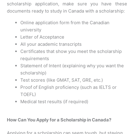
scholarship application, make sure you have these
documents ready to study in Canada with a scholarship:
Online application form from the Canadian
university
Letter of Acceptance
All your academic transcripts
Certificates that show you meet the scholarship
requirements
Statement of Intent (explaining why you want the
scholarship)
Test scores (like GMAT, SAT, GRE, etc.)
Proof of English proficiency (such as IELTS or
TOEFL)
Medical test results (if required)
How Can You Apply for a Scholarship in Canada?
Applying for a scholarship can seem tough, but staying