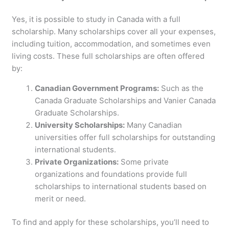
Yes, it is possible to study in Canada with a full
scholarship. Many scholarships cover all your expenses,
including tuition, accommodation, and sometimes even
living costs. These full scholarships are often offered
by:
Canadian Government Programs:
Such as the
Canada Graduate Scholarships and Vanier Canada
Graduate Scholarships.
University Scholarships:
Many Canadian
universities offer full scholarships for outstanding
international students.
Private Organizations:
Some private
organizations and foundations provide full
scholarships to international students based on
merit or need.
To find and apply for these scholarships, you’ll need to