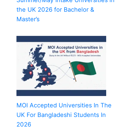
the UK 2026 for Bachelor &
Master’s
MOI Accepted Universities In The
UK For Bangladeshi Students In
2026