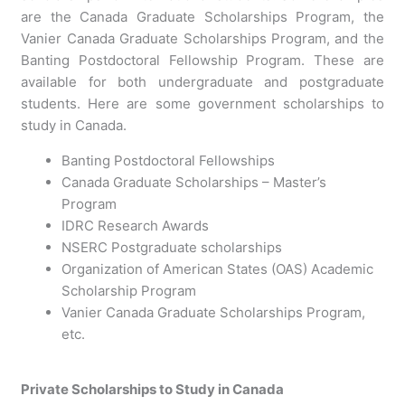
are the Canada Graduate Scholarships Program, the
Vanier Canada Graduate Scholarships Program, and the
Banting Postdoctoral Fellowship Program. These are
available for both undergraduate and postgraduate
students. Here are some government scholarships to
study in Canada.
Banting Postdoctoral Fellowships
Canada Graduate Scholarships – Master’s
Program
IDRC Research Awards
NSERC Postgraduate scholarships
Organization of American States (OAS) Academic
Scholarship Program
Vanier Canada Graduate Scholarships Program,
etc.
Private Scholarships to Study in Canada