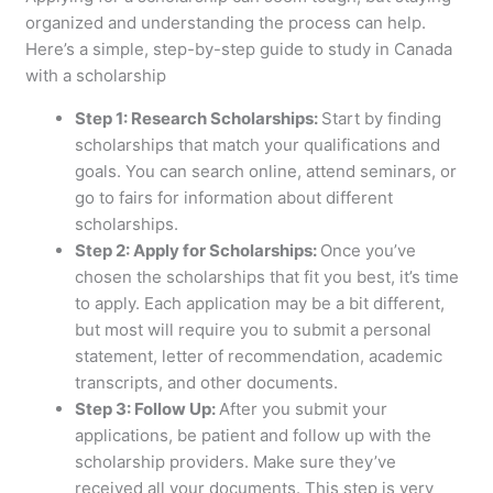
organized and understanding the process can help.
Here’s a simple, step-by-step guide to study in Canada
with a scholarship
Step 1: Research Scholarships:
Start by finding
scholarships that match your qualifications and
goals. You can search online, attend seminars, or
go to fairs for information about different
scholarships.
Step 2: Apply for Scholarships:
Once you’ve
chosen the scholarships that fit you best, it’s time
to apply. Each application may be a bit different,
but most will require you to submit a personal
statement, letter of recommendation, academic
transcripts, and other documents.
Step 3: Follow Up:
After you submit your
applications, be patient and follow up with the
scholarship providers. Make sure they’ve
received all your documents. This step is very