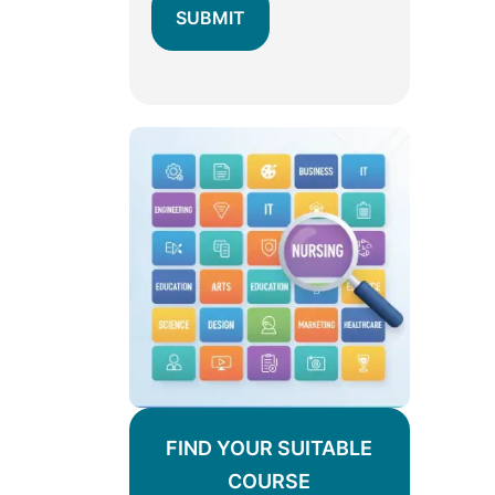
FIND YOUR SUITABLE
COURSE