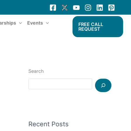
arships
Events
FREE CALL
REQUEST
Search
Recent Posts