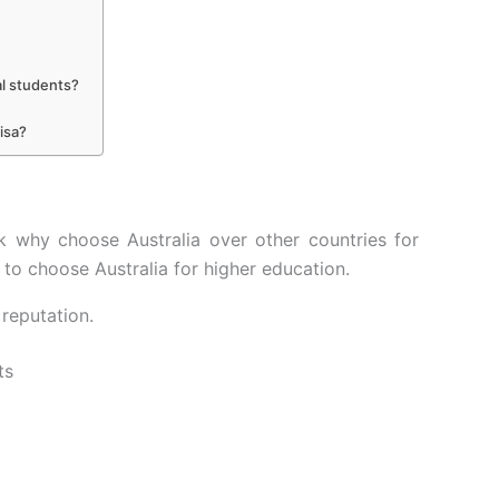
al students?
isa?
k why choose Australia over other countries for
to choose Australia for higher education.
 reputation.
ts