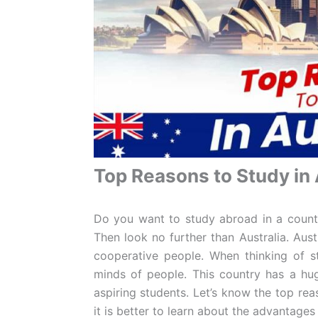
Top Reasons to Study in 
Do you want to study abroad in a countr
Then look no further than Australia. Austr
cooperative people. When thinking of s
minds of people. This country has a hug
aspiring students. Let’s know the top reas
it is better to learn about the advantages 