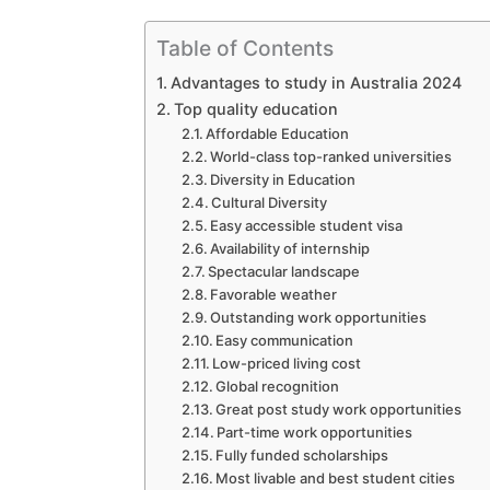
Table of Contents
Advantages to study in Australia 2024
Top quality education
Affordable Education
World-class top-ranked universities
Diversity in Education
Cultural Diversity
Easy accessible student visa
Availability of internship
Spectacular landscape
Favorable weather
Outstanding work opportunities
Easy communication
Low-priced living cost
Global recognition
Great post study work opportunities
Part-time work opportunities
Fully funded scholarships
Most livable and best student cities