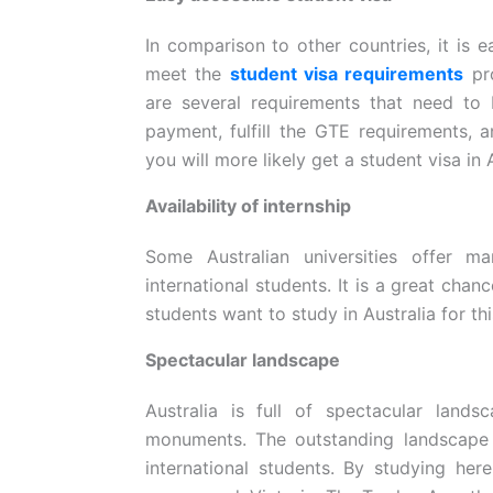
In comparison to other countries, it is e
meet the
student visa requirements
pro
are several requirements that need to
payment, fulfill the GTE requirements, 
you will more likely get a student visa in
Availability of internship
Some Australian universities offer m
international students. It is a great chan
students want to study in Australia for th
Spectacular landscape
Australia is full of spectacular land
monuments. The outstanding landscape i
international students. By studying her