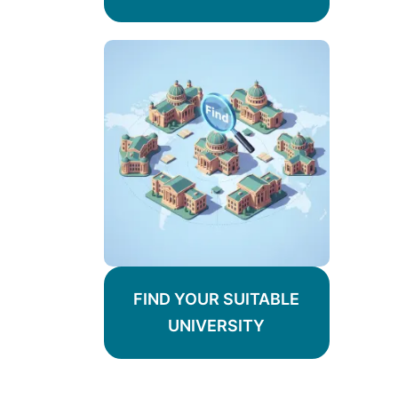
FIND YOUR SUITABLE
UNIVERSITY