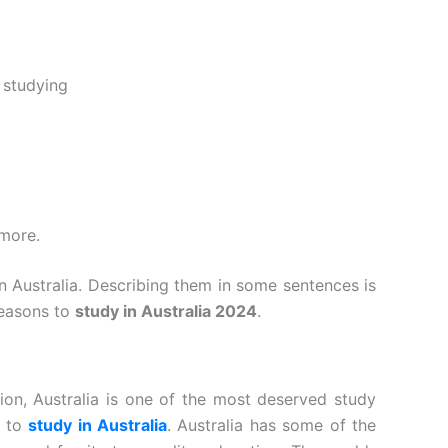
 studying
 more.
 Australia. Describing them in some sentences is
reasons to
study in Australia 2024
.
tion, Australia is one of the most deserved study
s to
study in Australia
. Australia has some of the