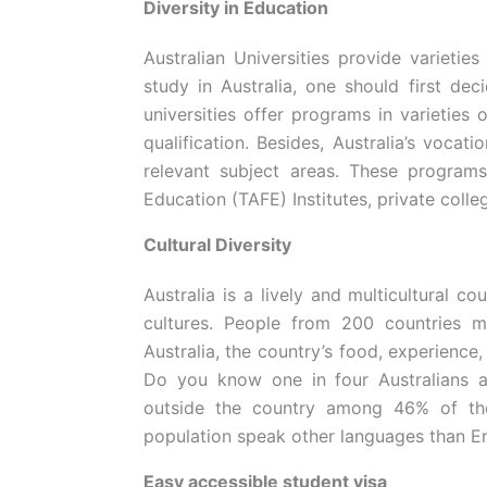
Diversity in Education
Australian Universities provide varietie
study in Australia, one should first de
universities offer programs in varieties 
qualification. Besides, Australia’s vocati
relevant subject areas. These program
Education (TAFE) Institutes, private coll
Cultural Diversity
Australia is a lively and multicultural co
cultures. People from 200 countries mi
Australia, the country’s food, experience, 
Do you know one in four Australians a
outside the country among 46% of the
population speak other languages than E
Easy accessible student visa