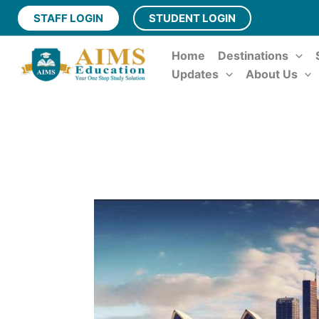
Skip
STAFF LOGIN
STUDENT LOGIN
to
content
Home
Destinations
Updates
About Us