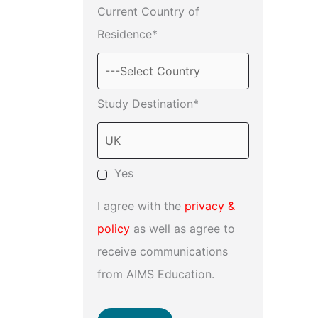
Current Country of
Residence*
Study Destination*
Yes
I agree with the
privacy &
policy
as well as agree to
receive communications
from AIMS Education.