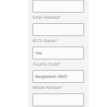
Email Address*
IELTS Status*
Country Code*
Mobile Number*