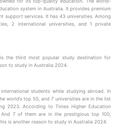
nowned for its top-quality education. The world-
ducation system in Australia. It provides premium
ent support services. It has 43 universities. Among
ies, 2 international universities, and 1 private
is the third most popular study destination for
ason to study in Australia 2024.
 international students while studying abroad. In
the world’s top 50, and 7 universities are in the list
king 2023. According to Times Higher Education
. And 7 of them are in the prestigious top 100,
his is another reason to study in Australia 2024.