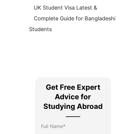
UK Student Visa Latest &
Complete Guide for Bangladeshi
Students
Get Free Expert
Advice for
Studying Abroad
Full Name*