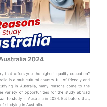
Australia 2024
y that offers you the highest quality education?
alia is a multicultural country full of friendly and
tudying in Australia, many reasons come to the
e variety of opportunities for the study abroad
on to study in Australia in 2024. But before that,
of studying in Australia.