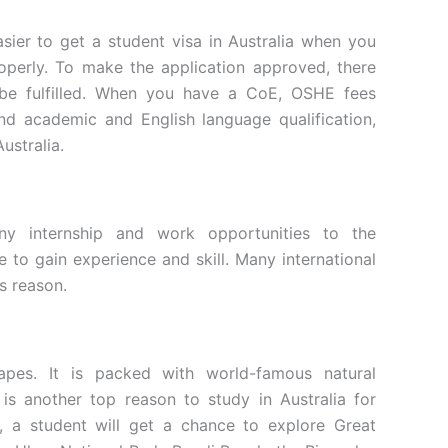
asier to get a student visa in Australia when you
perly. To make the application approved, there
 be fulfilled. When you have a CoE, OSHE fees
and academic and English language qualification,
 Australia.
any internship and work opportunities to the
ce to gain experience and skill. Many international
is reason.
scapes. It is packed with world-famous natural
s another top reason to study in Australia for
e, a student will get a chance to explore Great