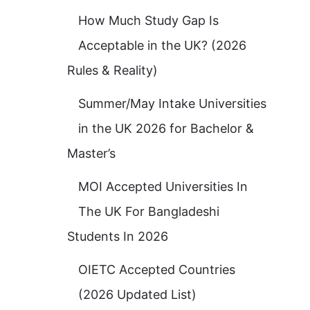
How Much Study Gap Is
Acceptable in the UK? (2026
Rules & Reality)
Summer/May Intake Universities
in the UK 2026 for Bachelor &
Master’s
MOI Accepted Universities In
The UK For Bangladeshi
Students In 2026
OIETC Accepted Countries
(2026 Updated List)