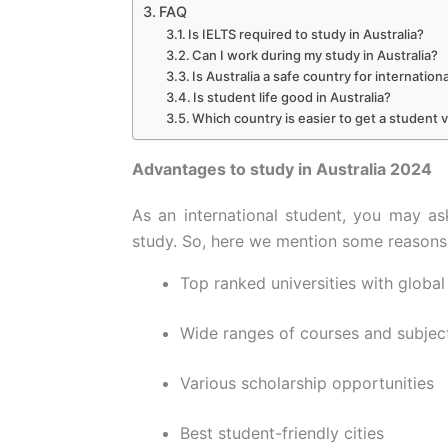
FAQ
Is IELTS required to study in Australia?
Can I work during my study in Australia?
Is Australia a safe country for internation
Is student life good in Australia?
Which country is easier to get a student v
Advantages to study in Australia 2024
As an international student, you may as
study. So, here we mention some reasons 
Top ranked universities with global
Wide ranges of courses and subjec
Various scholarship opportunities
Best student-friendly cities