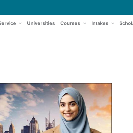
Service
Universities
Courses
Intakes
Schol