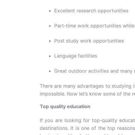
Excellent research opportunities
Part-time work opportunities while
Post study work opportunities
Language facilities
Great outdoor activities and many
There are many advantages to studying in
impossible. Now let’s know some of the 
Top quality education
If you are looking for top-quality educa
destinations. It is one of the top reason