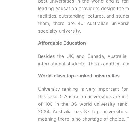
best universities in the world and is re
leading education providers design the e
facilities, outstanding lectures, and stud
them, there are 40 Australian universit
specialty university.
Affordable Education
Besides the UK, and Canada, Australia 
international students. This is another re
World-class top-ranked universities
University ranking is very important for
this case, 5 Australian universities are in 
of 100 in the QS world university ran
2024, Australia has 37 top universities
meaning there is no shortage of choice. T