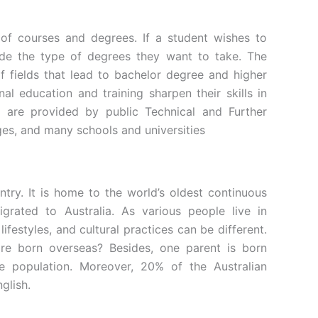
s of courses and degrees. If a student wishes to
cide the type of degrees they want to take. The
of fields that lead to bachelor degree and higher
onal education and training sharpen their skills in
s are provided by public Technical and Further
eges, and many schools and universities
untry. It is home to the world’s oldest continuous
grated to Australia. As various people live in
lifestyles, and cultural practices can be different.
re born overseas? Besides, one parent is born
 population. Moreover, 20% of the Australian
nglish.