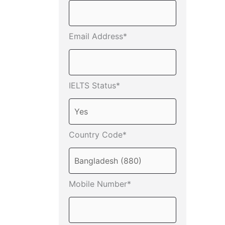
Email Address*
IELTS Status*
Country Code*
Mobile Number*