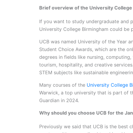
Brief overview of the University Colleg
If you want to study undergraduate and p
University College Birmingham could be p
UCB was named University of the Year a
Student Choice Awards, which are the onl
degrees in fields like nursing, computing,
tourism, hospitality, and creative service
STEM subjects like sustainable engineeri
Many courses of the
University College 
Warwick, a top university that is part of
Guardian in 2024.
Why should you choose UCB for the Jan
Previously we said that UCB is the best c