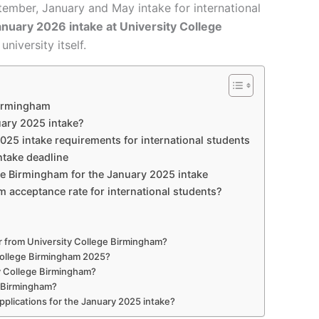
ptember, January and May intake for international
nuary 2026 intake at University College
niversity itself.
Birmingham
ary 2025 intake?
25 intake requirements for international students
ntake deadline
ege Birmingham for the January 2025 intake
m acceptance rate for international students?
er from University College Birmingham?
y College Birmingham 2025?
ty College Birmingham?
e Birmingham?
pplications for the January 2025 intake?