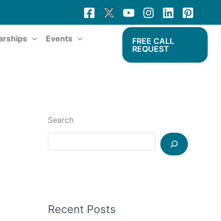
arships
Events
FREE CALL
REQUEST
Search
Recent Posts