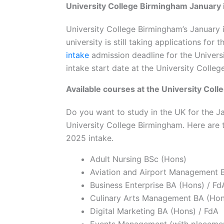
University College Birmingham January 
University College Birmingham’s January 
university is still taking applications fo
intake
admission deadline for the Univers
intake start date at the University Coll
Available courses at the University Col
Do you want to study in the UK for the J
University College Birmingham. Here are 
2025 intake.
Adult Nursing BSc (Hons)
Aviation and Airport Management 
Business Enterprise BA (Hons) / Fd
Culinary Arts Management BA (Hon
Digital Marketing BA (Hons) / FdA
Events Management (with placemen