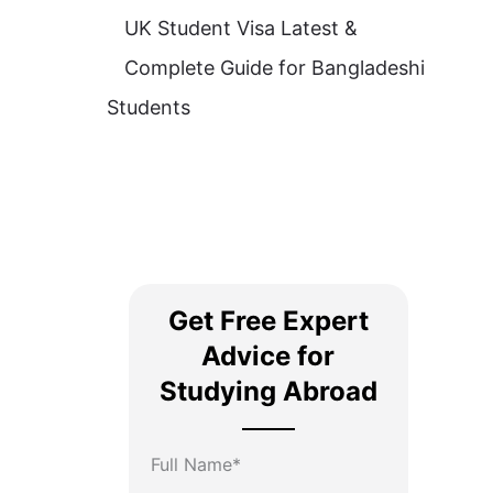
UK Student Visa Latest &
Complete Guide for Bangladeshi
Students
Get Free Expert
Advice for
Studying Abroad
Full Name*