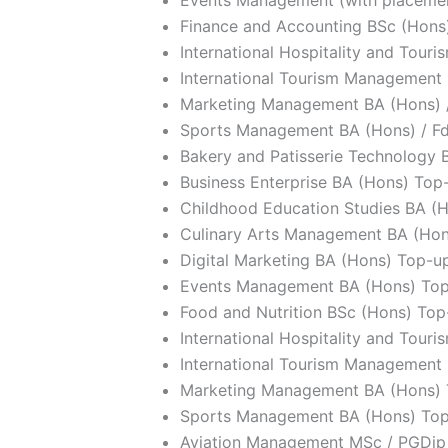
Finance and Accounting BSc (Hons)
International Hospitality and Tou
International Tourism Management 
Marketing Management BA (Hons) 
Sports Management BA (Hons) / F
Bakery and Patisserie Technology 
Business Enterprise BA (Hons) Top
Childhood Education Studies BA (H
Culinary Arts Management BA (Ho
Digital Marketing BA (Hons) Top-u
Events Management BA (Hons) To
Food and Nutrition BSc (Hons) Top
International Hospitality and Tou
International Tourism Management
Marketing Management BA (Hons)
Sports Management BA (Hons) To
Aviation Management MSc / PGDip