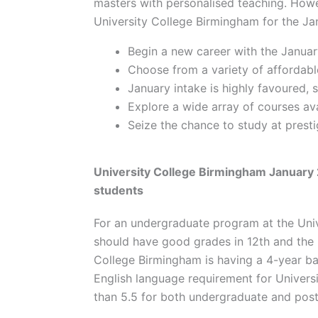
masters with personalised teaching. Ho
University College Birmingham for the Jan
Begin a new career with the Januar
Choose from a variety of affordable
January intake is highly favoured,
Explore a wide array of courses ava
Seize the chance to study at prestig
University College Birmingham January 
students
For an undergraduate program at the Univ
should have good grades in 12th and the 
College Birmingham is having a 4-year b
English language requirement for Universi
than 5.5 for both undergraduate and po