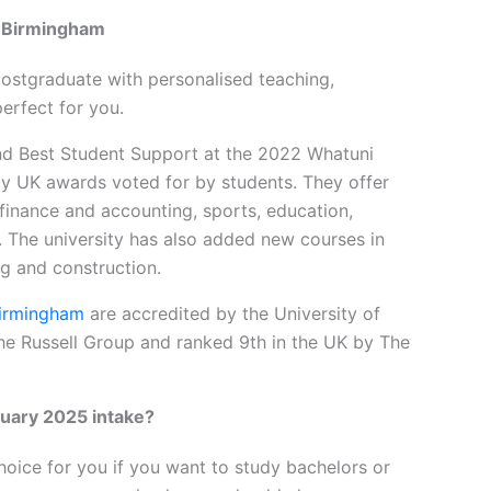
e Birmingham
ostgraduate with personalised teaching,
erfect for you.
nd Best Student Support at the 2022 Whatuni
y UK awards voted for by students. They offer
 finance and accounting, sports, education,
s. The university has also added new courses in
ng and construction.
Birmingham
are accredited by the University of
 the Russell Group and ranked 9th in the UK by The
uary 2025 intake?
hoice for you if you want to study bachelors or