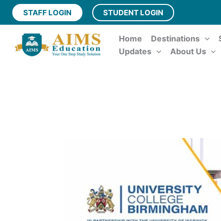
Skip
STAFF LOGIN
STUDENT LOGIN
to
content
Home
Destinations
Updates
About Us