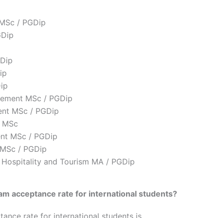
 MSc / PGDip
GDip
Dip
ip
ip
gement MSc / PGDip
ent MSc / PGDip
t MSc
ent MSc / PGDip
 MSc / PGDip
 Hospitality and Tourism MA / PGDip
am acceptance rate for international students
?
nce rate for international students is