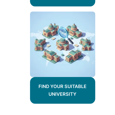
FIND YOUR SUITABLE
UNIVERSITY