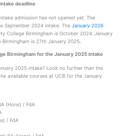
intake deadline
intake admission has not opened yet. The
r the September 2024 intake. The
January 2026
ity College Birmingham is October 2024. January
ege Birmingham is 27th January 2025.
lege Birmingham for the January 2025 intake
anuary 2025 intake? Look no further than the
the available courses at UCB for the January
BA (Hons) / FdA
A
s) / FdA
t) BA (Hons) / FdA