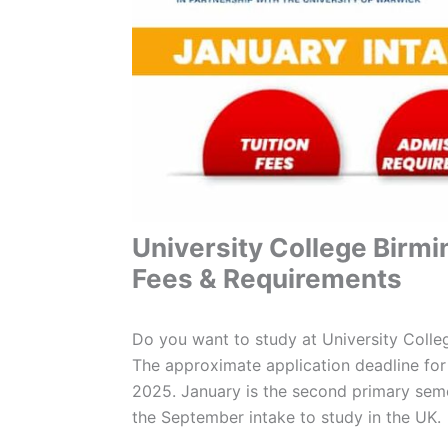
University College Birm
Fees & Requirements
Do you want to study at University Coll
The approximate application deadline for
2025. January is the second primary seme
the September intake to study in the UK.