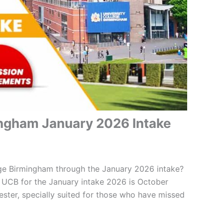
ingham January 2026 Intake
ege Birmingham through the January 2026 intake?
 UCB for the January intake 2026 is October
ster, specially suited for those who have missed