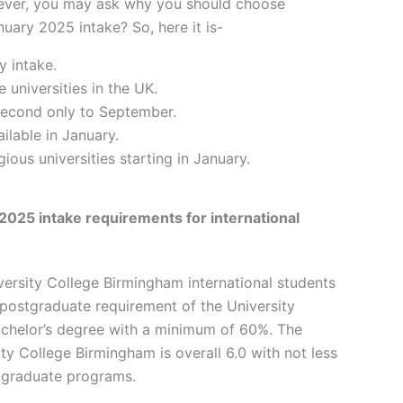
wever, you may ask why you should choose
uary 2025 intake? So, here it is-
y intake.
 universities in the UK.
 second only to September.
ilable in January.
ious universities starting in January.
2025 intake requirements for international
ersity College Birmingham international students
postgraduate requirement of the University
achelor’s degree with a minimum of 60%. The
ty College Birmingham is overall 6.0 with not less
stgraduate programs.