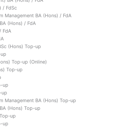
 / FdSc
rism Management BA (Hons) / FdA
BA (Hons) / FdA
/ FdA
dA
BSc (Hons) Top-up
-up
ons) Top-up (Online)
ns) Top-up
p
p-up
-up
rism Management BA (Hons) Top-up
 BA (Hons) Top-up
 Top-up
p-up