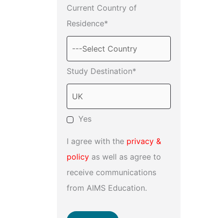
Current Country of
Residence*
Study Destination*
Yes
I agree with the
privacy &
policy
as well as agree to
receive communications
from AIMS Education.