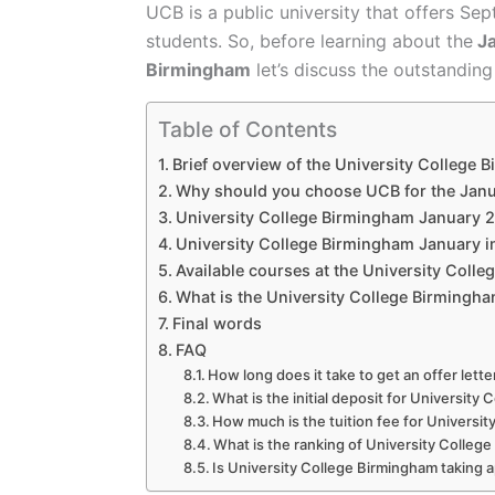
UCB is a public university that offers Se
students. So, before learning about the
Ja
Birmingham
let’s discuss the outstanding u
Table of Contents
Brief overview of the University College 
Why should you choose UCB for the Janu
University College Birmingham January 20
University College Birmingham January i
Available courses at the University Coll
What is the University College Birmingha
Final words
FAQ
How long does it take to get an offer lett
What is the initial deposit for Universit
How much is the tuition fee for Universi
What is the ranking of University Colleg
Is University College Birmingham taking a