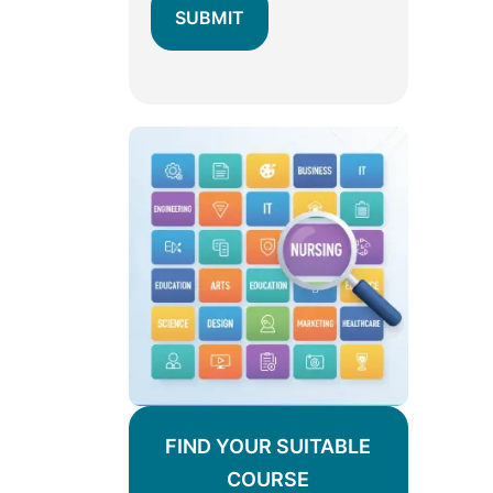
FIND YOUR SUITABLE
COURSE