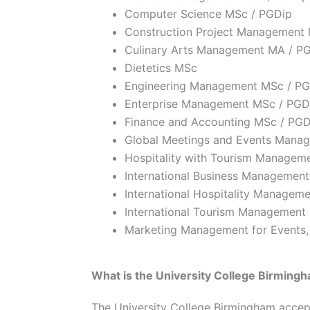
Computer Science MSc / PGDip
Construction Project Management
Culinary Arts Management MA / P
Dietetics MSc
Engineering Management MSc / PG
Enterprise Management MSc / PGD
Finance and Accounting MSc / PGD
Global Meetings and Events Mana
Hospitality with Tourism Managem
International Business Managemen
International Hospitality Managem
International Tourism Management
Marketing Management for Events,
What is the University College Birmingh
The University College Birmingham accepta