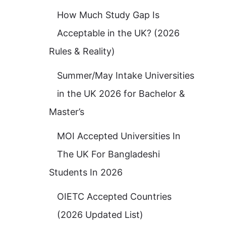
How Much Study Gap Is
Acceptable in the UK? (2026
Rules & Reality)
Summer/May Intake Universities
in the UK 2026 for Bachelor &
Master’s
MOI Accepted Universities In
The UK For Bangladeshi
Students In 2026
OIETC Accepted Countries
(2026 Updated List)