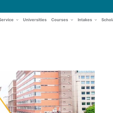
Service
Universities
Courses
Intakes
Schol