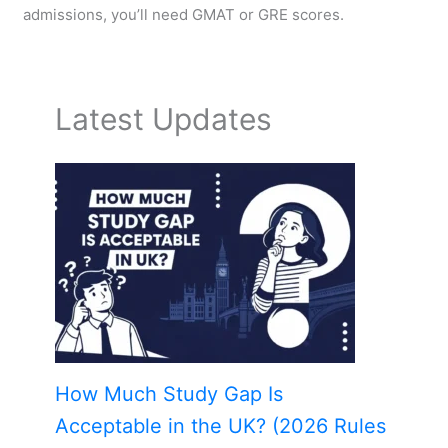
admissions, you’ll need GMAT or GRE scores.
Latest Updates
How Much Study Gap Is
Acceptable in the UK? (2026 Rules