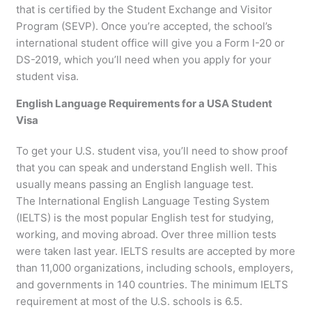
that is certified by the Student Exchange and Visitor
Program (SEVP). Once you’re accepted, the school’s
international student office will give you a Form I-20 or
DS-2019, which you’ll need when you apply for your
student visa.
English Language Requirements for a USA Student
Visa
To get your U.S. student visa, you’ll need to show proof
that you can speak and understand English well. This
usually means passing an English language test.
The International English Language Testing System
(IELTS) is the most popular English test for studying,
working, and moving abroad. Over three million tests
were taken last year. IELTS results are accepted by more
than 11,000 organizations, including schools, employers,
and governments in 140 countries. The minimum IELTS
requirement at most of the U.S. schools is 6.5.