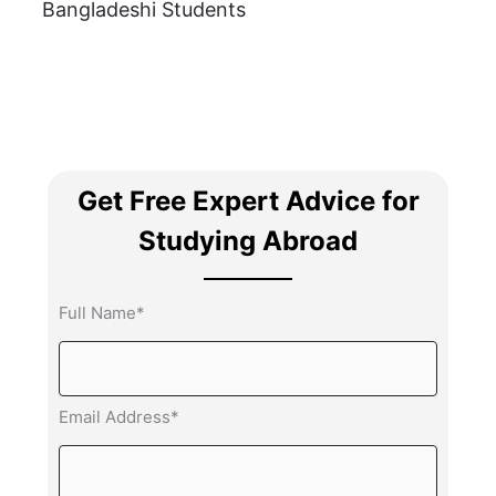
Bangladeshi Students
Get Free Expert Advice for
Studying Abroad
Full Name*
Email Address*