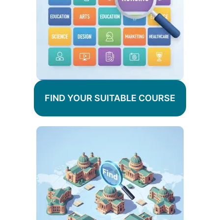
FIND YOUR SUITABLE COURSE