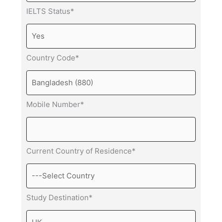
IELTS Status*
Country Code*
Mobile Number*
Current Country of Residence*
Study Destination*