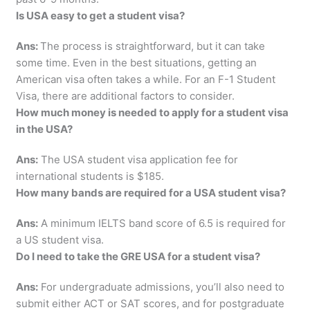
Is USA easy to get a student visa?
Ans:
The process is straightforward, but it can take
some time. Even in the best situations, getting an
American visa often takes a while. For an F-1 Student
Visa, there are additional factors to consider.
How much money is needed to apply for a student visa
in the USA?
Ans:
The USA student visa application fee for
international students is $185.
How many bands are required for a USA student visa?
Ans:
A minimum IELTS band score of 6.5 is required for
a US student visa.
Do I need to take the GRE USA for a student visa?
Ans:
For undergraduate admissions, you’ll also need to
submit either ACT or SAT scores, and for postgraduate