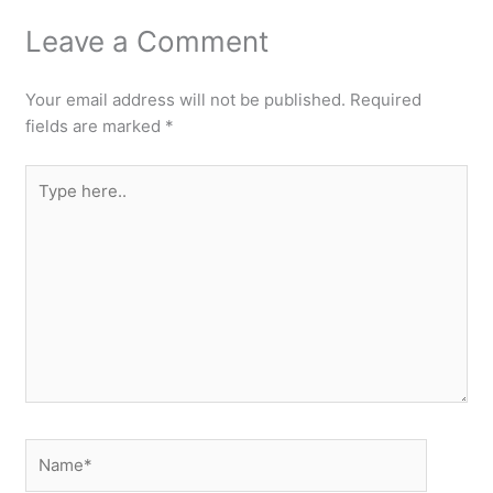
Leave a Comment
Your email address will not be published.
Required
fields are marked
*
Type
here..
Name*