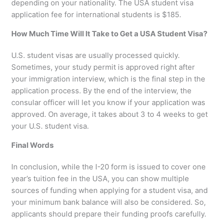
depending on your nationality. The USA student visa
application fee for international students is $185.
How Much Time Will It Take to Get a USA Student Visa?
U.S. student visas are usually processed quickly.
Sometimes, your study permit is approved right after
your immigration interview, which is the final step in the
application process. By the end of the interview, the
consular officer will let you know if your application was
approved. On average, it takes about 3 to 4 weeks to get
your U.S. student visa.
Final Words
In conclusion, while the I-20 form is issued to cover one
year’s tuition fee in the USA, you can show multiple
sources of funding when applying for a student visa, and
your minimum bank balance will also be considered. So,
applicants should prepare their funding proofs carefully.