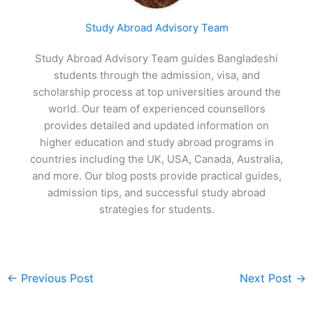
Study Abroad Advisory Team
Study Abroad Advisory Team guides Bangladeshi
students through the admission, visa, and
scholarship process at top universities around the
world. Our team of experienced counsellors
provides detailed and updated information on
higher education and study abroad programs in
countries including the UK, USA, Canada, Australia,
and more. Our blog posts provide practical guides,
admission tips, and successful study abroad
strategies for students.
←
Previous Post
Next Post
→