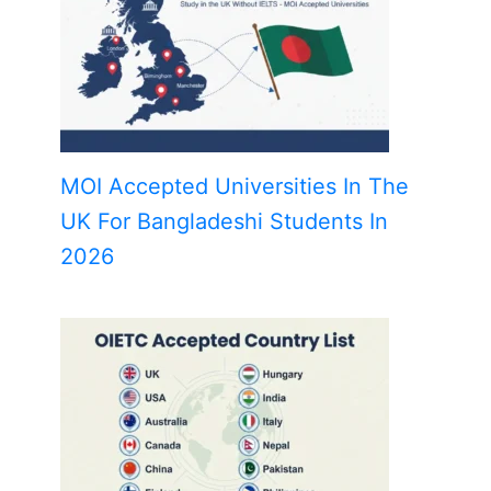
MOI Accepted Universities In The
UK For Bangladeshi Students In
2026