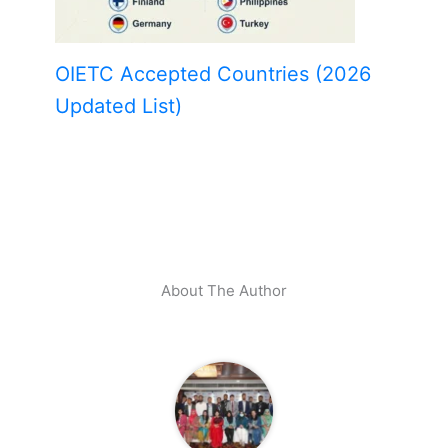
OIETC Accepted Countries (2026
Updated List)
About The Author