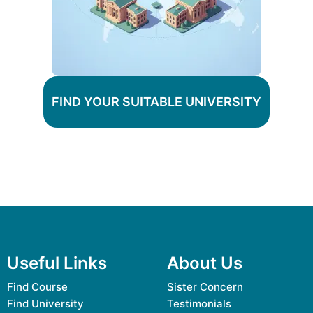
FIND YOUR SUITABLE UNIVERSITY
Useful Links
About Us
Find Course
Sister Concern
Find University
Testimonials