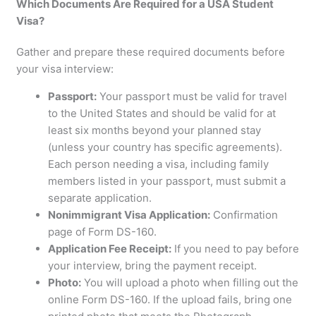
Which Documents Are Required for a USA Student
Visa?
Gather and prepare these required documents before
your visa interview:
Passport:
Your passport must be valid for travel
to the United States and should be valid for at
least six months beyond your planned stay
(unless your country has specific agreements).
Each person needing a visa, including family
members listed in your passport, must submit a
separate application.
Nonimmigrant Visa Application:
Confirmation
page of Form DS-160.
Application Fee Receipt:
If you need to pay before
your interview, bring the payment receipt.
Photo:
You will upload a photo when filling out the
online Form DS-160. If the upload fails, bring one