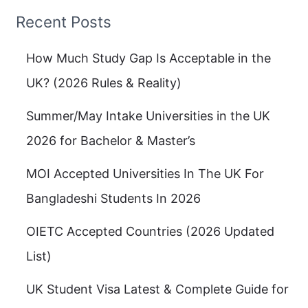
Recent Posts
How Much Study Gap Is Acceptable in the
UK? (2026 Rules & Reality)
Summer/May Intake Universities in the UK
2026 for Bachelor & Master’s
MOI Accepted Universities In The UK For
Bangladeshi Students In 2026
OIETC Accepted Countries (2026 Updated
List)
UK Student Visa Latest & Complete Guide for