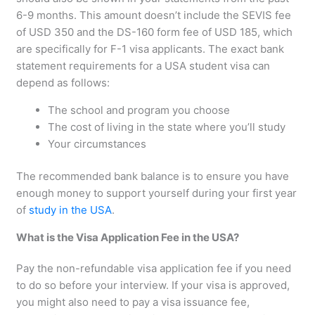
6-9 months. This amount doesn’t include the SEVIS fee
of USD 350 and the DS-160 form fee of USD 185, which
are specifically for F-1 visa applicants. The exact bank
statement requirements for a USA student visa can
depend as follows:
The school and program you choose
The cost of living in the state where you’ll study
Your circumstances
The recommended bank balance is to ensure you have
enough money to support yourself during your first year
of
study in the USA
.
What is the Visa Application Fee in the USA?
Pay the non-refundable visa application fee if you need
to do so before your interview. If your visa is approved,
you might also need to pay a visa issuance fee,