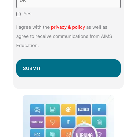
Yes
I agree with the
privacy & policy
as well as
agree to receive communications from AIMS
Education.