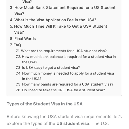
Visa?
How Much Bank Statement Required for a US Student
Visa?
What is the Visa Application Fee in the USA?
How Much Time Will It Take to Get a USA Student
Visa?
Final Words
FAQ
What are the requirements for a USA student visa?
How much bank balance is required for a student visa in
the USA?
Is USA easy to get a student visa?
How much money is needed to apply for a student visa
in the USA?
How many bands are required for a USA student visa?
Do I need to take the GRE USA for a student visa?
Types of the Student Visa in the USA
Before knowing the USA student visa requirements, let’s
explore the types of the
US student visa
. The U.S.