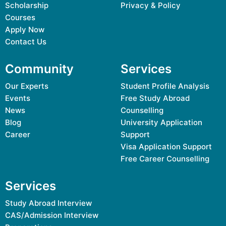
Scholarship
Privacy & Policy
Courses
Apply Now
Contact Us
Community
Services
Our Experts
Student Profile Analysis
Events
Free Study Abroad
News
Counselling
Blog
University Application
Career
Support
Visa Application Support
Free Career Counselling
Services
Study Abroad Interview
CAS/Admission Interview