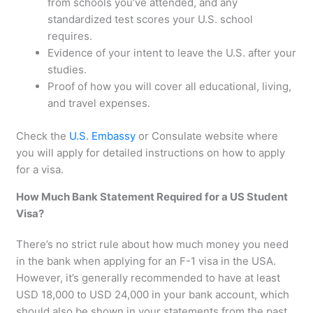
from schools you’ve attended, and any
standardized test scores your U.S. school
requires.
Evidence of your intent to leave the U.S. after your
studies.
Proof of how you will cover all educational, living,
and travel expenses.
Check the
U.S. Embassy
or Consulate website where
you will apply for detailed instructions on how to apply
for a visa.
How Much Bank Statement Required for a US Student
Visa?
There’s no strict rule about how much money you need
in the bank when applying for an F-1 visa in the USA.
However, it’s generally recommended to have at least
USD 18,000 to USD 24,000 in your bank account, which
should also be shown in your statements from the past