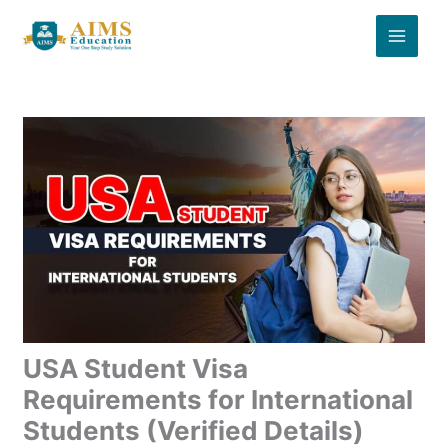
Skip
to
content
USA Student Visa
Requirements for International
Students (Verified Details)