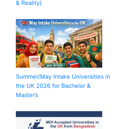
& Reality)
Summer/May Intake Universities in
the UK 2026 for Bachelor &
Master’s