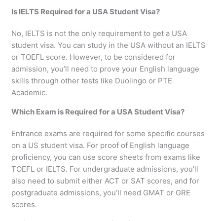
Is IELTS Required for a USA Student Visa?
No, IELTS is not the only requirement to get a USA
student visa. You can study in the USA without an IELTS
or TOEFL score. However, to be considered for
admission, you’ll need to prove your English language
skills through other tests like Duolingo or PTE
Academic.
Which Exam is Required for a USA Student Visa?
Entrance exams are required for some specific courses
on a US student visa. For proof of English language
proficiency, you can use score sheets from exams like
TOEFL or IELTS. For undergraduate admissions, you’ll
also need to submit either ACT or SAT scores, and for
postgraduate admissions, you’ll need GMAT or GRE
scores.