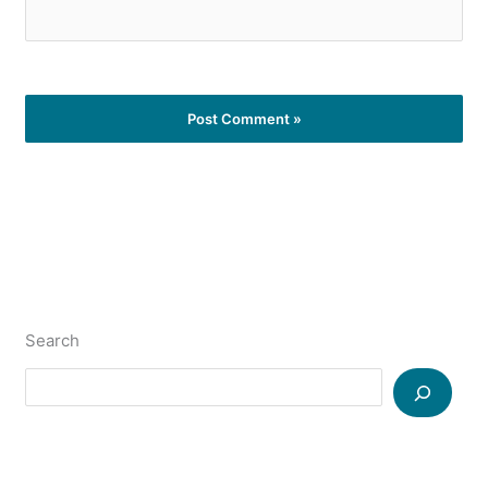
Search