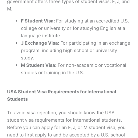
government offers three types of student visas: F, J, and
M.
F Student Visa:
For studying at an accredited U.S.
college or university or for studying English at a
language institute.
J Exchange Visa:
For participating in an exchange
program, including high school or university
study.
M Student Visa:
For non-academic or vocational
studies or training in the U.S.
USA Student Visa Requirements for International
Students
To avoid visa rejection, you should know the USA
student visa requirements for international students.
Before you can apply for an F, J, or M student visa, you
need to first apply to and be accepted by a U.S. school