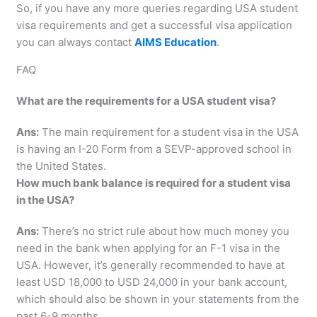
So, if you have any more queries regarding USA student
visa requirements and get a successful visa application
you can always contact
AIMS Education
.
FAQ
What are the requirements for a USA student visa?
Ans:
The main requirement for a student visa in the USA
is having an I-20 Form from a SEVP-approved school in
the United States.
How much bank balance is required for a student visa
in the USA?
Ans:
There’s no strict rule about how much money you
need in the bank when applying for an F-1 visa in the
USA. However, it’s generally recommended to have at
least USD 18,000 to USD 24,000 in your bank account,
which should also be shown in your statements from the
past 6-9 months.