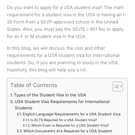
Do you want to apply for a USA student visa? The main
requirement for a student visa in the USA is having an I-
20 Form from a SEVP-approved school in the United
States. Also, you must pay the SEVIS I-901 fee to apply
for an F or M student visa in the USA.
In this blog, we will discuss the cost and other
requirements for a USA student visa for international
students. So, if you are planning to study in the USA,
hopefully, this blog will help you a lot.
Table of Contents
Types of the Student Visa in the USA
USA Student Visa Requirements for International
Students
English Language Requirements for a USA Student Visa
Is IELTS Required for a USA Student Visa?
Which Exam is Required for a USA Student Visa?
Which Documents Are Required for a USA Student