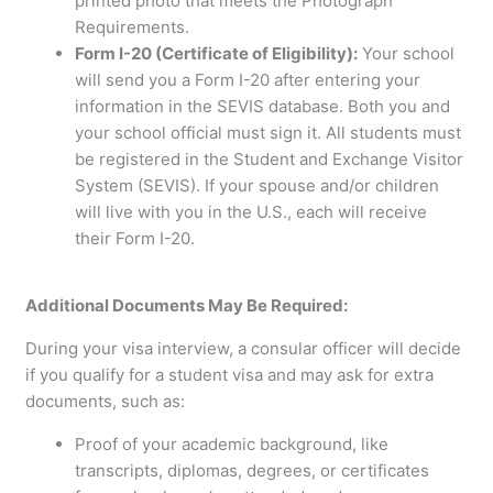
printed photo that meets the Photograph
Requirements.
Form I-20 (Certificate of Eligibility):
Your school
will send you a Form I-20 after entering your
information in the SEVIS database. Both you and
your school official must sign it. All students must
be registered in the Student and Exchange Visitor
System (SEVIS). If your spouse and/or children
will live with you in the U.S., each will receive
their Form I-20.
Additional Documents May Be Required:
During your visa interview, a consular officer will decide
if you qualify for a student visa and may ask for extra
documents, such as:
Proof of your academic background, like
transcripts, diplomas, degrees, or certificates