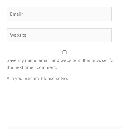
Email*
Website
Save my name, email, and website in this browser for
the next time I comment.
Are you human? Please solve: