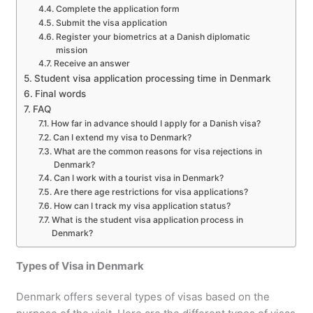
Complete the application form
Submit the visa application
Register your biometrics at a Danish diplomatic
mission
Receive an answer
Student visa application processing time in Denmark
Final words
FAQ
How far in advance should I apply for a Danish visa?
Can I extend my visa to Denmark?
What are the common reasons for visa rejections in
Denmark?
Can I work with a tourist visa in Denmark?
Are there age restrictions for visa applications?
How can I track my visa application status?
What is the student visa application process in
Denmark?
Types of Visa in Denmark
Denmark offers several types of visas based on the