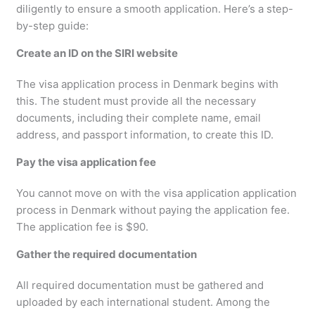
diligently to ensure a smooth application. Here’s a step-
by-step guide:
Create an ID on the SIRI website
The visa application process in Denmark begins with
this. The student must provide all the necessary
documents, including their complete name, email
address, and passport information, to create this ID.
Pay the visa application fee
You cannot move on with the visa application application
process in Denmark without paying the application fee.
The application fee is $90.
Gather the required documentation
All required documentation must be gathered and
uploaded by each international student. Among the