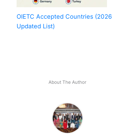
OIETC Accepted Countries (2026
Updated List)
About The Author