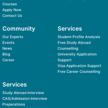
Courses
Apply Now
Contact Us
Community
Services
Our Experts
Student Profile Analysis
Events
Free Study Abroad
News
Counselling
Blog
University Application
Career
Support
Visa Application Support
Free Career Counselling
Services
Study Abroad Interview
CAS/Admission Interview
Preparations