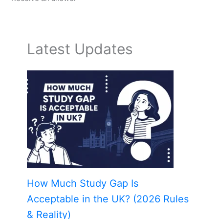
Latest Updates
How Much Study Gap Is
Acceptable in the UK? (2026 Rules
& Reality)