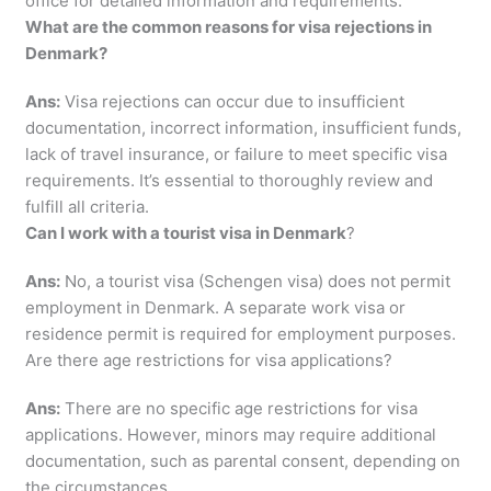
office for detailed information and requirements.
What are the common reasons for visa rejections in
Denmark?
Ans:
Visa rejections can occur due to insufficient
documentation, incorrect information, insufficient funds,
lack of travel insurance, or failure to meet specific visa
requirements. It’s essential to thoroughly review and
fulfill all criteria.
Can I work with a tourist visa in Denmark
?
Ans:
No, a tourist visa (Schengen visa) does not permit
employment in Denmark. A separate work visa or
residence permit is required for employment purposes.
Are there age restrictions for visa applications?
Ans:
There are no specific age restrictions for visa
applications. However, minors may require additional
documentation, such as parental consent, depending on
the circumstances.