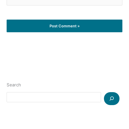
Search