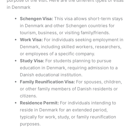
purpose of the visit. Here are the different types of visas
in Denmark
Schengen Visa:
This visa allows short-term stays
in Denmark and other Schengen countries for
tourism, business, or visiting family/friends.
Work Visa:
For individuals seeking employment in
Denmark, including skilled workers, researchers,
or employees of a specific company.
Study Visa:
For students planning to pursue
education in Denmark, requiring admission to a
Danish educational institution.
Family Reunification Visa:
For spouses, children,
or other family members of Danish residents or
citizens.
Residence Permit:
For individuals intending to
reside in Denmark for an extended period,
typically for work, study, or family reunification
purposes.