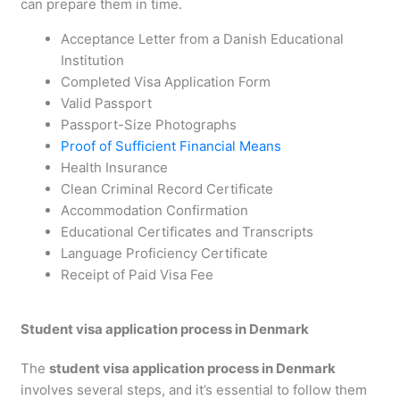
can prepare them in time.
Acceptance Letter from a Danish Educational
Institution
Completed Visa Application Form
Valid Passport
Passport-Size Photographs
Proof of Sufficient Financial Means
Health Insurance
Clean Criminal Record Certificate
Accommodation Confirmation
Educational Certificates and Transcripts
Language Proficiency Certificate
Receipt of Paid Visa Fee
Student visa application process in Denmark
The
student visa application process in Denmark
involves several steps, and it’s essential to follow them