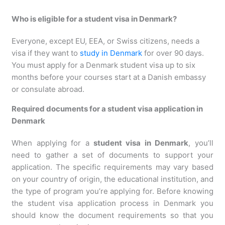
Who is eligible for a student visa in Denmark?
Everyone, except EU, EEA, or Swiss citizens, needs a
visa if they want to
study in Denmark
for over 90 days.
You must apply for a Denmark student visa up to six
months before your courses start at a Danish embassy
or consulate abroad.
Required documents for a student visa application in
Denmark
When applying for a
student visa in Denmark
, you’ll
need to gather a set of documents to support your
application. The specific requirements may vary based
on your country of origin, the educational institution, and
the type of program you’re applying for. Before knowing
the student visa application process in Denmark you
should know the document requirements so that you