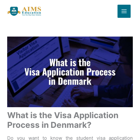
Skip
to
content
What is the Visa Application
Process in Denmark?
Do you want to know the student visa application