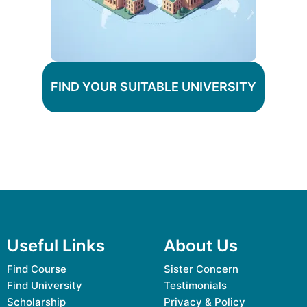
FIND YOUR SUITABLE UNIVERSITY
Useful Links
About Us
Find Course
Sister Concern
Find University
Testimonials
Scholarship
Privacy & Policy