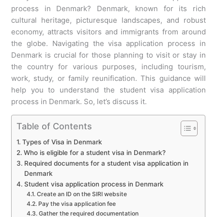
process in Denmark? Denmark, known for its rich
cultural heritage, picturesque landscapes, and robust
economy, attracts visitors and immigrants from around
the globe. Navigating the visa application process in
Denmark is crucial for those planning to visit or stay in
the country for various purposes, including tourism,
work, study, or family reunification. This guidance will
help you to understand the student visa application
process in Denmark. So, let’s discuss it.
Table of Contents
Types of Visa in Denmark
Who is eligible for a student visa in Denmark?
Required documents for a student visa application in
Denmark
Student visa application process in Denmark
Create an ID on the SIRI website
Pay the visa application fee
Gather the required documentation