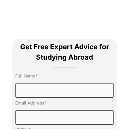
Get Free Expert Advice for
Studying Abroad
Full Name*
Email Address*