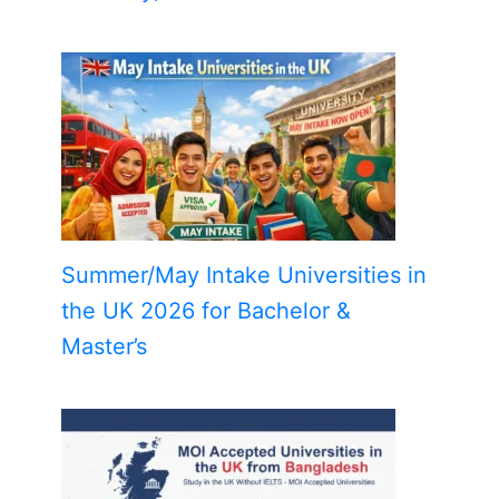
Summer/May Intake Universities in
the UK 2026 for Bachelor &
Master’s