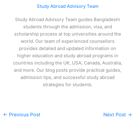
Study Abroad Advisory Team
Study Abroad Advisory Team guides Bangladeshi
students through the admission, visa, and
scholarship process at top universities around the
world. Our team of experienced counsellors
provides detailed and updated information on
higher education and study abroad programs in
countries including the UK, USA, Canada, Australia,
and more. Our blog posts provide practical guides,
admission tips, and successful study abroad
strategies for students.
←
Previous Post
Next Post
→