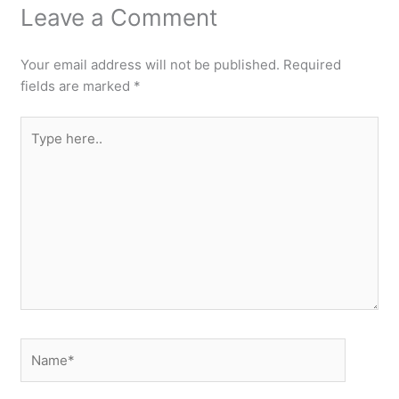
Leave a Comment
Your email address will not be published.
Required
fields are marked
*
Type
here..
Name*