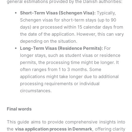
general estimations provided by the Danish authorities:
Short-Term Visas (Schengen Visa):
Typically,
Schengen visas for short-term stays (up to 90
days) are processed within 15 calendar days from
the date of the application. However, this can vary
depending on the situation.
Long-Term Visas (Residence Permits):
For
longer stays, such as student visas or residence
permits, the processing time might be longer. It
often ranges from 1 to 3 months. Some
applications might take longer due to additional
processing requirements or individual
circumstances.
Final words
This guide aims to provide comprehensive insights into
the
visa application process in Denmark
, offering clarity