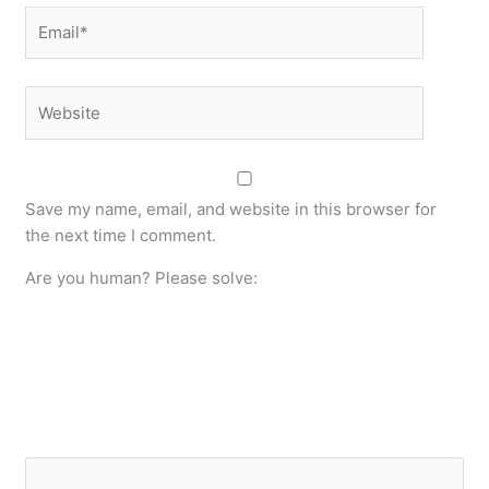
Email*
Website
Save my name, email, and website in this browser for
the next time I comment.
Are you human? Please solve: