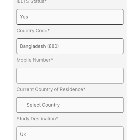
IELTS Status*
Country Code*
Mobile Number*
Current Country of Residence*
Study Destination*