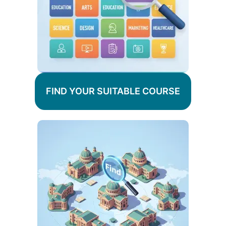
FIND YOUR SUITABLE COURSE