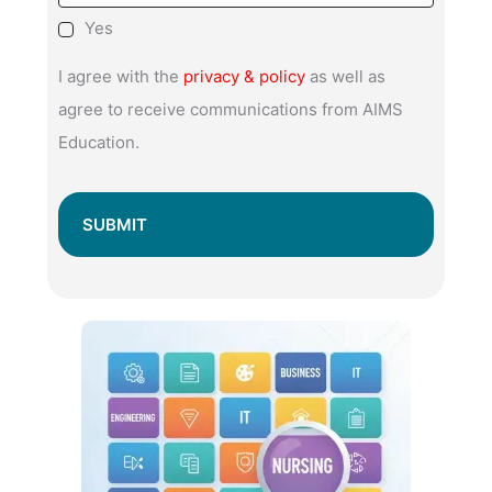
Yes
I agree with the
privacy & policy
as well as
agree to receive communications from AIMS
Education.