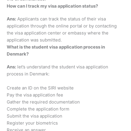
How can I track my visa application status?
Ans:
Applicants can track the status of their visa
application through the online portal or by contacting
the visa application center or embassy where the
application was submitted.
What is the student visa application process in
Denmark?
Ans:
let’s understand the student visa application
process in Denmark:
Create an ID on the SIRI website
Pay the visa application fee
Gather the required documentation
Complete the application form
Submit the visa application
Register your biometrics
Receive an answer