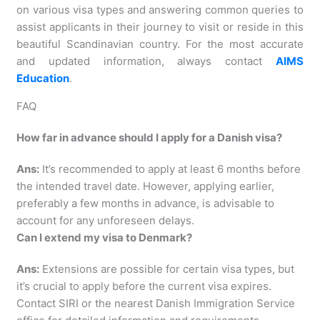
on various visa types and answering common queries to
assist applicants in their journey to visit or reside in this
beautiful Scandinavian country. For the most accurate
and updated information, always contact
AIMS
Education
.
FAQ
How far in advance should I apply for a Danish visa?
Ans:
It’s recommended to apply at least 6 months before
the intended travel date. However, applying earlier,
preferably a few months in advance, is advisable to
account for any unforeseen delays.
Can I extend my visa to Denmark?
Ans:
Extensions are possible for certain visa types, but
it’s crucial to apply before the current visa expires.
Contact SIRI or the nearest Danish Immigration Service