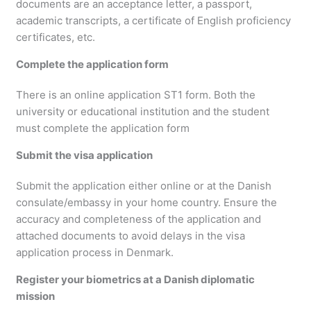
documents are an acceptance letter, a passport,
academic transcripts, a certificate of English proficiency
certificates, etc.
Complete the application form
There is an online application ST1 form. Both the
university or educational institution and the student
must complete the application form
Submit the visa application
Submit the application either online or at the Danish
consulate/embassy in your home country. Ensure the
accuracy and completeness of the application and
attached documents to avoid delays in the visa
application process in Denmark.
Register your biometrics at a Danish diplomatic
mission