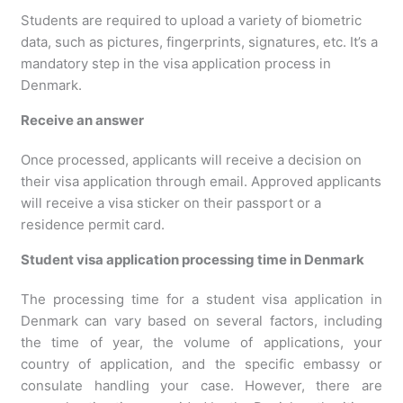
Students are required to upload a variety of biometric
data, such as pictures, fingerprints, signatures, etc. It’s a
mandatory step in the visa application process in
Denmark.
Receive an answer
Once processed, applicants will receive a decision on
their visa application through email. Approved applicants
will receive a visa sticker on their passport or a
residence permit card.
Student visa application processing time in Denmark
The processing time for a student visa application in
Denmark can vary based on several factors, including
the time of year, the volume of applications, your
country of application, and the specific embassy or
consulate handling your case. However, there are