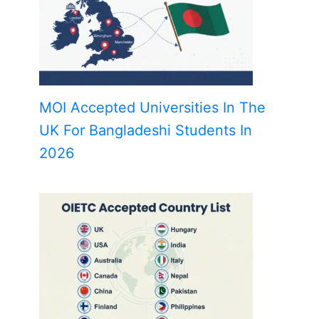
MOI Accepted Universities In The
UK For Bangladeshi Students In
2026