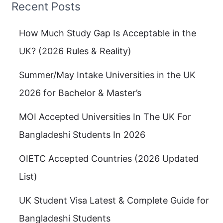
Recent Posts
How Much Study Gap Is Acceptable in the
UK? (2026 Rules & Reality)
Summer/May Intake Universities in the UK
2026 for Bachelor & Master’s
MOI Accepted Universities In The UK For
Bangladeshi Students In 2026
OIETC Accepted Countries (2026 Updated
List)
UK Student Visa Latest & Complete Guide for
Bangladeshi Students